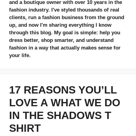
and a boutique owner with over 10 years in the
fashion industry. I've styled thousands of real
clients, run a fashion business from the ground
up, and now I'm sharing everything I know
through this blog. My goal is simple: help you
dress better, shop smarter, and understand
fashion in a way that actually makes sense for
your life.
17 REASONS YOU’LL
LOVE A WHAT WE DO
IN THE SHADOWS T
SHIRT