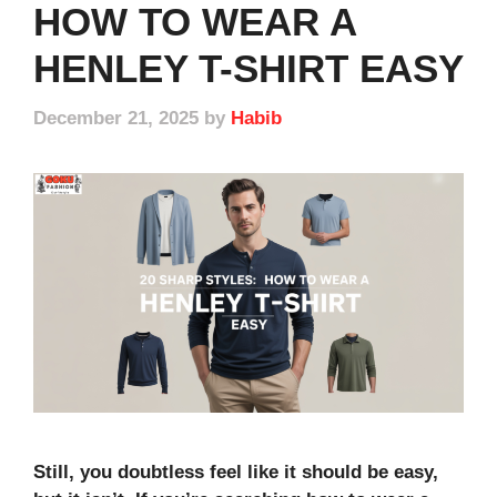
HOW TO WEAR A
HENLEY T-SHIRT EASY
December 21, 2025
by
Habib
Still, you doubtless feel like it should be easy,