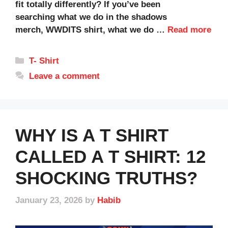
fit totally differently? If you’ve been
searching what we do in the shadows
merch, WWDITS shirt, what we do …
Read more
Categories
T- Shirt
Leave a comment
WHY IS A T SHIRT
CALLED A T SHIRT: 12
SHOCKING TRUTHS?
January 23, 2026
by
Habib