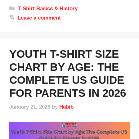
Categories
T‑Shirt Basics & History
Leave a comment
YOUTH T-SHIRT SIZE
CHART BY AGE: THE
COMPLETE US GUIDE
FOR PARENTS IN 2026
January 21, 2026
by
Habib