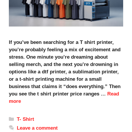
If you’ve been searching for a T shirt printer,
you’re probably feeling a mix of excitement and
stress. One minute you’re dreaming about
selling merch, and the next you’re drowning in
options like a dtf printer, a sublimation printer,
or a t-shirt printing machine for a small
business that claims it “does everything.” Then
you see the t shirt printer price ranges …
Read
more
Categories
T- Shirt
Leave a comment