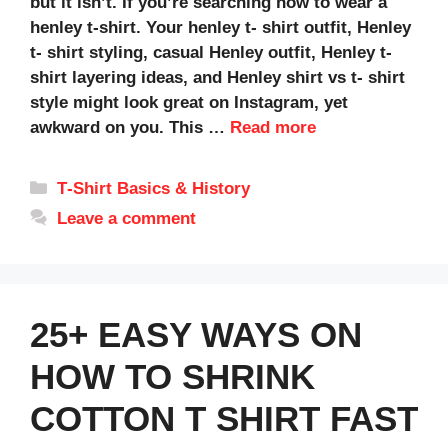
but it isn’t. If you’re searching how to wear a
henley t-shirt. Your henley t- shirt outfit, Henley
t- shirt styling, casual Henley outfit, Henley t-
shirt layering ideas, and Henley shirt vs t- shirt
style might look great on Instagram, yet
awkward on you. This …
Read more
Categories
T‑Shirt Basics & History
Leave a comment
25+ EASY WAYS ON
HOW TO SHRINK
COTTON T SHIRT FAST