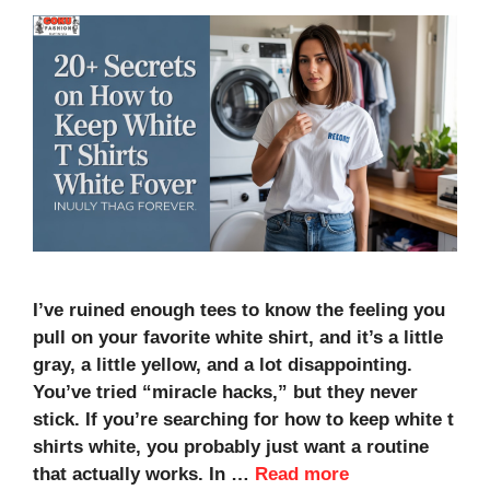
I’ve ruined enough tees to know the feeling you
pull on your favorite white shirt, and it’s a little
gray, a little yellow, and a lot disappointing.
You’ve tried “miracle hacks,” but they never
stick. If you’re searching for how to keep white t
shirts white, you probably just want a routine
that actually works. In …
Read more