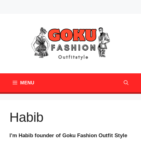
Skip
Mail
Pinterest
to
content
MENU
Habib
I'm Habib founder of Goku Fashion Outfit Style