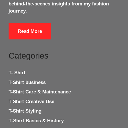
behind-the-scenes insights from my fashion
journey.
Read More
Categories
T- Shirt
T-Shirt business
T-Shirt Care & Maintenance
T-Shirt Creative Use
T-Shirt Styling
T‑Shirt Basics & History