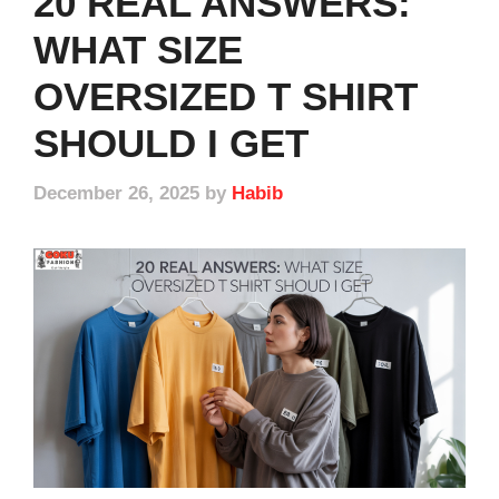
20 REAL ANSWERS:
WHAT SIZE
OVERSIZED T SHIRT
SHOULD I GET
December 26, 2025
by
Habib