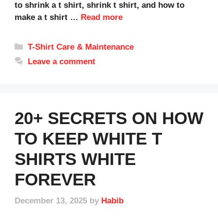
to shrink a t shirt, shrink t shirt, and how to
make a t shirt …
Read more
Categories
T-Shirt Care & Maintenance
Leave a comment
20+ SECRETS ON HOW
TO KEEP WHITE T
SHIRTS WHITE
FOREVER
December 13, 2025
by
Habib