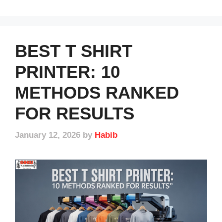
BEST T SHIRT
PRINTER: 10
METHODS RANKED
FOR RESULTS
January 12, 2026
by
Habib