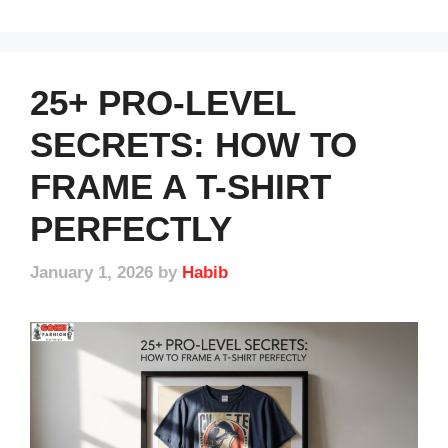
25+ PRO-LEVEL
SECRETS: HOW TO
FRAME A T-SHIRT
PERFECTLY
January 1, 2026
by
Habib