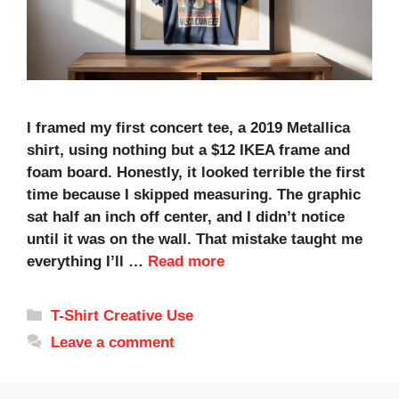
I framed my first concert tee, a 2019 Metallica
shirt, using nothing but a $12 IKEA frame and
foam board. Honestly, it looked terrible the first
time because I skipped measuring. The graphic
sat half an inch off center, and I didn’t notice
until it was on the wall. That mistake taught me
everything I’ll …
Read more
Categories
T-Shirt Creative Use
Leave a comment