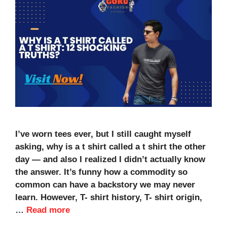
I’ve worn tees ever, but I still caught myself
asking, why is a t shirt called a t shirt the other
day — and also I realized I didn’t actually know
the answer. It’s funny how a commodity so
common can have a backstory we may never
learn. However, T- shirt history, T- shirt origin,
…
Read more