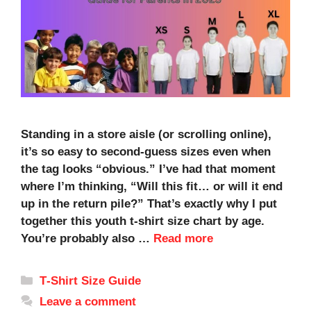
Standing in a store aisle (or scrolling online),
it’s so easy to second-guess sizes even when
the tag looks “obvious.” I’ve had that moment
where I’m thinking, “Will this fit… or will it end
up in the return pile?” That’s exactly why I put
together this youth t-shirt size chart by age.
You’re probably also …
Read more
Categories
T‑Shirt Size Guide
Leave a comment