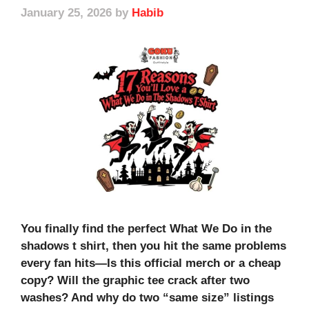
January 25, 2026
by
Habib
You finally find the perfect What We Do in the
shadows t shirt, then you hit the same problems
every fan hits—Is this official merch or a cheap
copy? Will the graphic tee crack after two
washes? And why do two “same size” listings