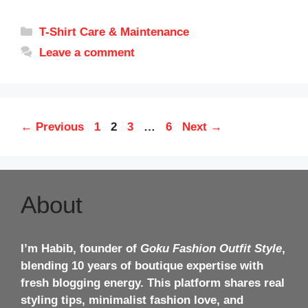
Categories
T-Shirt Care & Maintenance
Leave a comment
Page
Page
Page
Page
←
Previous
1
2
3
…
6
Next
→
About
I’m Habib, founder of
Goku Fashion Outfit Style
,
blending 10 years of boutique expertise with
fresh blogging energy. This platform shares real
styling tips, minimalist fashion love, and