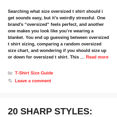
Searching what size oversized t shirt should i
get sounds easy, but it’s weirdly stressful. One
brand’s “oversized” feels perfect, and another
one makes you look like you’re wearing a
blanket. You end up guessing between oversized
t shirt sizing, comparing a random oversized
size chart, and wondering if you should size up
or down for oversized t shirt. This …
Read more
Categories
T‑Shirt Size Guide
Leave a comment
20 SHARP STYLES: