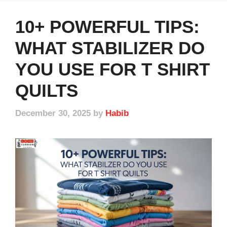
10+ POWERFUL TIPS:
WHAT STABILIZER DO
YOU USE FOR T SHIRT
QUILTS
December 30, 2025
by
Habib