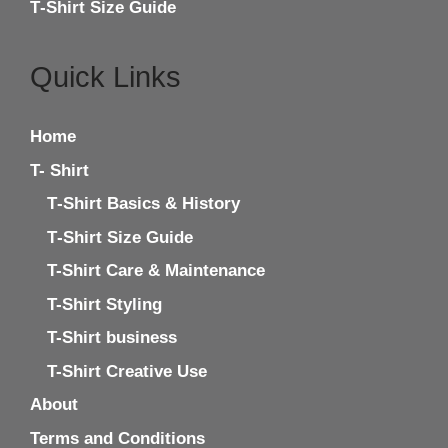
T‑Shirt Size Guide
Quick Links
Home
T- Shirt
T‑Shirt Basics & History
T‑Shirt Size Guide
T-Shirt Care & Maintenance
T-Shirt Styling
T-Shirt business
T-Shirt Creative Use
About
Terms and Conditions