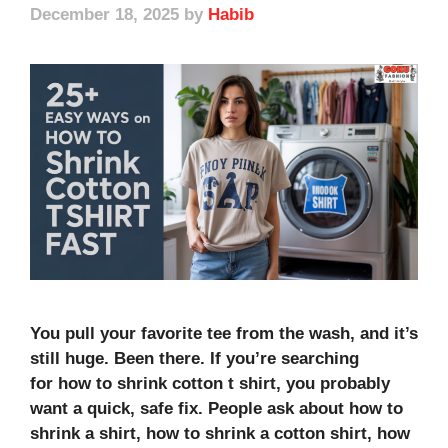
December 18, 2025
by
Habib
You pull your favorite tee from the wash, and it’s
still huge. Been there. If you’re searching
for how to shrink cotton t shirt, you probably
want a quick, safe fix. People ask about how to
shrink a shirt, how to shrink a cotton shirt, how