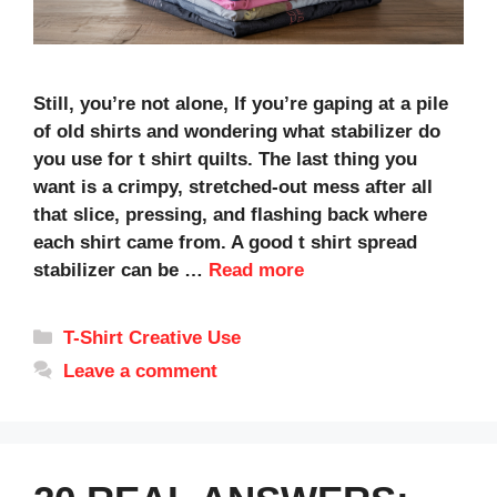
Still, you’re not alone, If you’re gaping at a pile
of old shirts and wondering what stabilizer do
you use for t shirt quilts. The last thing you
want is a crimpy, stretched-out mess after all
that slice, pressing, and flashing back where
each shirt came from. A good t shirt spread
stabilizer can be …
Read more
Categories
T-Shirt Creative Use
Leave a comment