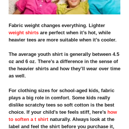
Fabric weight changes everything. Lighter
weight shirts
are perfect when it’s hot, while
heavier tees are more suitable when it’s cooler.
The average youth shirt is generally between 4.5
oz and 6 oz. There’s a difference in the sense of
the heavier shirts and how they’ll wear over time
as well.
For
clothing sizes for school-aged kids
, fabric
plays a big role in comfort. Some kids really
dislike scratchy tees so soft cotton is the best
choice. If your child’s tee feels stiff, here’s
how
to soften a t shirt
naturally. Always look at the
label and feel the shirt before you purchase it,