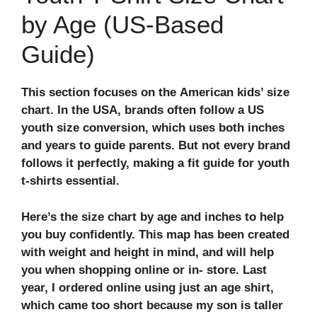
by Age (US-Based
Guide)
This section focuses on the
American kids’ size
chart
. In the USA, brands often follow a
US
youth size conversion
, which uses both inches
and years to guide parents. But not every brand
follows it perfectly, making a
fit guide for youth
t-shirts
essential.
Here’s the
size chart by age and inches
to help
you buy confidently. This map has been created
with weight and height in mind, and will help
you when shopping online or in- store. Last
year, I ordered online using just an age shirt,
which came too short because my son is taller