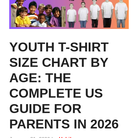
YOUTH T-SHIRT
SIZE CHART BY
AGE: THE
COMPLETE US
GUIDE FOR
PARENTS IN 2026