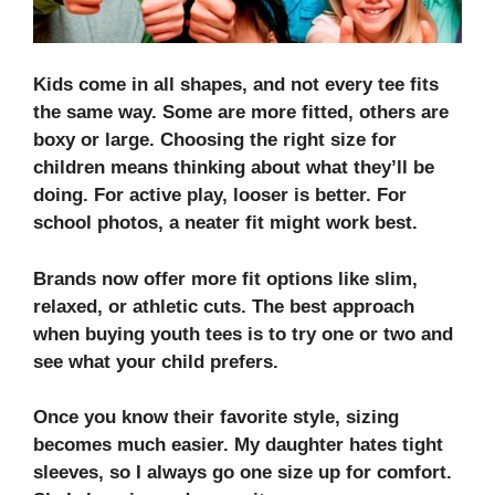
Kids come in all shapes, and not every tee fits
the same way. Some are more fitted, others are
boxy or large.
Choosing the right size for
children
means thinking about what they’ll be
doing. For active play, looser is better. For
school photos, a neater fit might work best.
Brands now offer more fit options like slim,
relaxed, or athletic cuts. The best approach
when buying youth tees is to try one or two and
see what your child prefers.
Once you know their favorite style, sizing
becomes much easier. My daughter hates tight
sleeves, so I always go one size up for comfort.