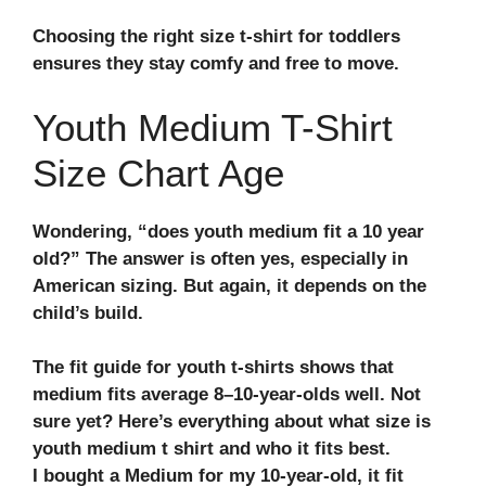
Choosing the right size t-shirt for toddlers
ensures they stay comfy and free to move.
Youth Medium T-Shirt
Size Chart Age
Wondering,
“does youth medium fit a 10 year
old?”
The answer is often yes, especially in
American sizing. But again, it depends on the
child’s build.
The
fit guide for youth t-shirts
shows that
medium fits average 8–10-year-olds well. Not
sure yet? Here’s everything about what size is
youth medium t shirt and who it fits best.
I bought a Medium for my 10-year-old, it fit