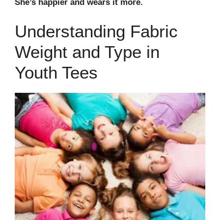
She’s happier and wears it more.
Understanding Fabric
Weight and Type in
Youth Tees