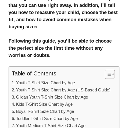
that you can use right away. In addition, I’ll tell
you how to measure your child, choose the best
fit, and how to avoid common mistakes when
buying sizes.
Following this guide, you’ll be able to choose
the perfect size the first time without any
worries or doubts.
Table of Contents
Youth T-Shirt Size Chart by Age
Youth T Shirt Size Chart by Age (US-Based Guide)
Gildan Youth T-Shirt Size Chart by Age
Kids T-Shirt Size Chart by Age
Boys T-Shirt Size Chart by Age
Toddler T-Shirt Size Chart by Age
Youth Medium T-Shirt Size Chart Age