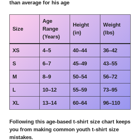
than average for his age
Age
Height
Weight
Size
Range
(in)
(lbs)
(Years)
XS
4–5
40–44
36–42
S
6–7
45–49
43–55
M
8–9
50–54
56–72
L
10–12
55–59
73–95
XL
13–14
60–64
96–110
Following this
age-based t-shirt size chart
keeps
you from making
common youth t-shirt size
mistakes
.