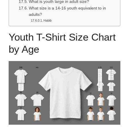
What is youth large in adult size?
What size is a 14-16 youth equivalent to in
adults?
Habib
Youth T-Shirt Size Chart
by Age