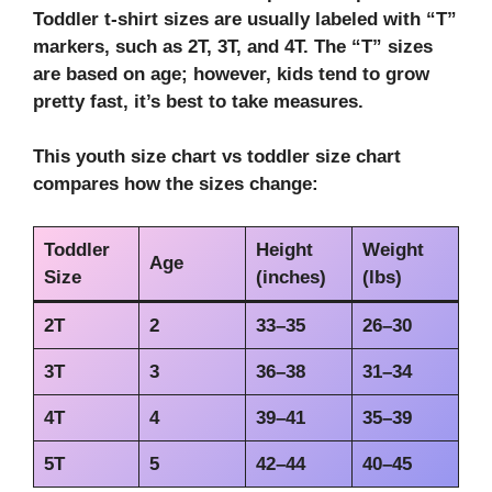
Toddler t-shirt sizes are usually labeled with “T”
markers, such as 2T, 3T, and 4T. The “T” sizes
are based on age; however, kids tend to grow
pretty fast, it’s best to take measures.
This
youth size chart vs toddler size chart
compares how the sizes change:
Toddler
Height
Weight
Age
Size
(inches)
(lbs)
2T
2
33–35
26–30
3T
3
36–38
31–34
4T
4
39–41
35–39
5T
5
42–44
40–45