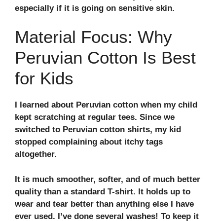
especially if it is going on sensitive skin.
Material Focus: Why
Peruvian Cotton Is Best
for Kids
I learned about Peruvian cotton when my child
kept scratching at regular tees. Since we
switched to Peruvian cotton shirts, my kid
stopped complaining about itchy tags
altogether.
It is much smoother, softer, and of much better
quality than a standard T-shirt. It holds up to
wear and tear better than anything else I have
ever used. I’ve done several washes! To keep it