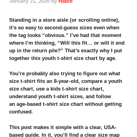
January 21, 2026
by
Habib
Standing in a store aisle (or scrolling online),
it’s so easy to second-guess sizes even when
the tag looks “obvious.” I’ve had that moment
where I’m thinking, “Will this fit… or will it end
up in the return pile?” That’s exactly why I put
together this youth t-shirt size chart by age.
You’re probably also trying to figure out what
size t-shirt fits an 8-year-old, compare a
youth
size chart
, use a
kids t-shirt size chart
,
understand
youth t-shirt sizes
, and follow
an
age-based t-shirt size chart
without getting
confused.
This post makes it simple with a clear, USA-
based guide. In it, you’ll find a clear size map