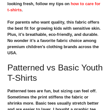
looking fresh, follow my tips on
how to care for
t-shirts
.
For parents who want quality, this fabric offers
the
best fit for growing kids
with sensitive skin.
Plus, it’s breathable, eco-friendly, and durable.
No wonder it’s a favorite fabric choice among
premium children’s clothing brands across the
USA.
Patterned vs Basic Youth
T-Shirts
Patterned tees are fun, but sizing can feel off.
Sometimes the print stiffens the fabric or
shrinks more. Basic tees usually stretch better
and are easier to layer. I bought a graphic tee