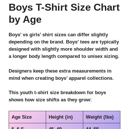
Boys T-Shirt Size Chart
by Age
Boys’ vs girls’ shirt sizes can differ slightly
depending on the brand. Boys’ tees are typically
designed with slightly more shoulder width and
a longer body length compared to unisex sizing.
Designers keep these extra measurements in
mind when creating boys’ apparel collections.
This youth t-shirt size breakdown for boys
shows how size shifts as they grow:
Age Size
Height (in)
Weight (lbs)