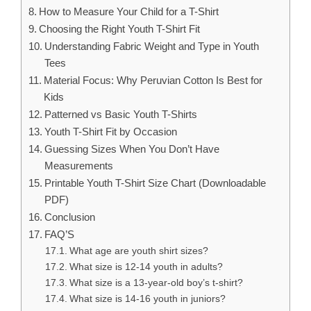
How to Measure Your Child for a T-Shirt
Choosing the Right Youth T-Shirt Fit
Understanding Fabric Weight and Type in Youth
Tees
Material Focus: Why Peruvian Cotton Is Best for
Kids
Patterned vs Basic Youth T-Shirts
Youth T-Shirt Fit by Occasion
Guessing Sizes When You Don’t Have
Measurements
Printable Youth T-Shirt Size Chart (Downloadable
PDF)
Conclusion
FAQ’S
What age are youth shirt sizes?
What size is 12-14 youth in adults?
What size is a 13-year-old boy’s t-shirt?
What size is 14-16 youth in juniors?