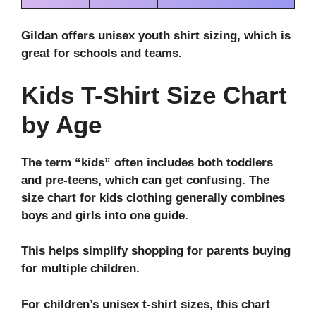
Gildan offers unisex youth shirt sizing, which is
great for schools and teams.
Kids T-Shirt Size Chart
by Age
The term “kids” often includes both toddlers
and pre-teens, which can get confusing. The
size chart for kids clothing
generally combines
boys and girls into one guide.
This helps simplify shopping for parents buying
for multiple children.
For children’s unisex t-shirt sizes, this chart