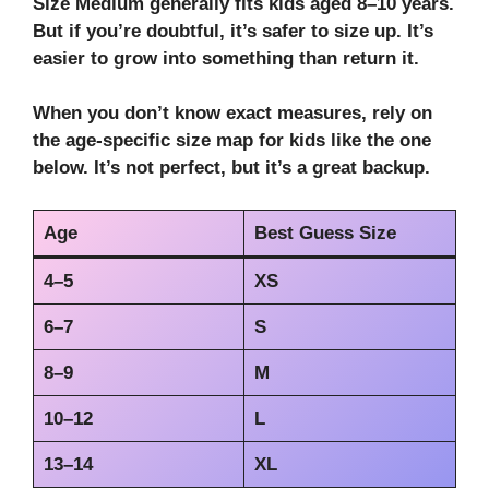
Size Medium generally fits kids aged 8–10 years.
But if you’re doubtful, it’s safer to size up. It’s
easier to grow into something than return it.
When you don’t know exact measures, rely on
the age-specific size map for kids like the one
below. It’s not perfect, but it’s a great backup.
Age
Best Guess Size
4–5
XS
6–7
S
8–9
M
10–12
L
13–14
XL