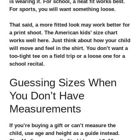
is wearing it. For school, a neat fit works best.
For sports, you will want something loose.
That said, a more fitted look may work better for
a print shoot. The American kids’ size chart
works well here. Just think about how your child
will move and feel in the shirt. You don’t want a
too-tight tee on a field trip or a loose one for a
school recital.
Guessing Sizes When
You Don’t Have
Measurements
If you’re buying a gift or can’t measure the
child, use age and height as a guide instead.