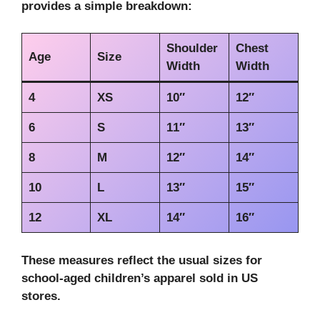
provides a simple breakdown:
Shoulder
Chest
Age
Size
Width
Width
4
XS
10″
12″
6
S
11″
13″
8
M
12″
14″
10
L
13″
15″
12
XL
14″
16″
These measures reflect the usual sizes for
school-aged children’s apparel sold in US
stores.