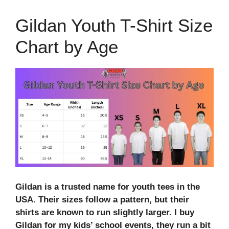
Gildan Youth T-Shirt Size
Chart by Age
Gildan is a trusted name for youth tees in the
USA. Their sizes follow a pattern, but their
shirts are known to run slightly larger. I buy
Gildan for my kids’ school events, they run a bit