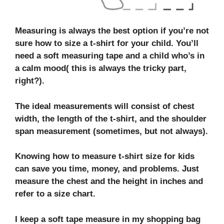
Measuring is always the best option if you’re not
sure how to size a t-shirt for your child. You’ll
need a soft measuring tape and a child who’s in
a calm mood( this is always the tricky part,
right?).
The ideal measurements will consist of chest
width, the length of the t-shirt, and the shoulder
span measurement (sometimes, but not always).
Knowing
how to measure t-shirt size for kids
can save you time, money, and problems. Just
measure the chest and the height in inches and
refer to a size chart.
I keep a soft tape measure in my shopping bag