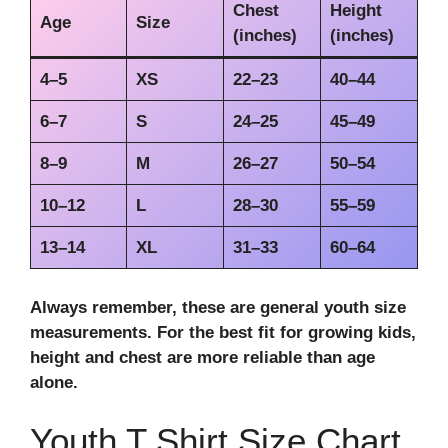
Chest
Height
Age
Size
(inches)
(inches)
4–5
XS
22–23
40–44
6–7
S
24–25
45–49
8–9
M
26–27
50–54
10–12
L
28–30
55–59
13–14
XL
31–33
60–64
Always remember, these are general
youth size
measurements
. For the
best fit for growing kids
,
height and chest are more reliable than age
alone.
Youth T Shirt Size Chart