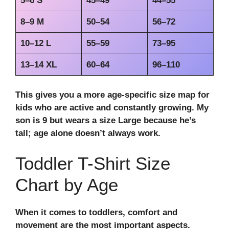
5–6 S
45–49
44–55
8–9 M
50–54
56–72
10–12 L
55–59
73–95
13–14 XL
60–64
96–110
This gives you a more age-specific size map for
kids who are active and constantly growing. My
son is 9 but wears a size Large because he’s
tall; age alone doesn’t always work.
Toddler T-Shirt Size
Chart by Age
When it comes to toddlers, comfort and
movement are the most important aspects.