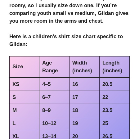
roomy, so I usually size down one. If you’re
comparing
youth small vs medium
, Gildan gives
you more room in the arms and chest.
Here is a
children’s shirt size chart
specific to
Gildan:
Age
Width
Length
Size
Range
(inches)
(inches)
XS
4–5
16
20.5
S
6–7
17
22
M
8–9
18
23.5
L
10–12
19
25
XL
13–14
20
26.5