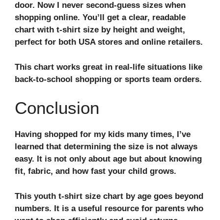
door. Now I never second-guess sizes when
shopping online. You’ll get a clear, readable
chart with
t-shirt size by height and weight
,
perfect for both USA stores and online retailers.
This chart works great in real-life situations like
back-to-school shopping or sports team orders.
Conclusion
Having shopped for my kids many times, I’ve
learned that determining the size is not always
easy. It is not only about age but about knowing
fit, fabric, and how fast your child grows.
This
youth t-shirt size chart by age
goes beyond
numbers. It is a useful resource for parents who