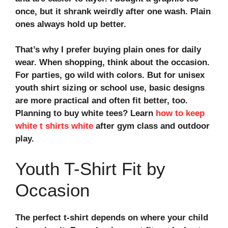
once, but it shrank weirdly after one wash. Plain
ones always hold up better.
That’s why I prefer buying plain ones for daily
wear. When shopping, think about the occasion.
For parties, go wild with colors. But for
unisex
youth shirt sizing
or school use, basic designs
are more practical and often fit better, too.
Planning to buy white tees? Learn
how to keep
white t shirts white
after gym class and outdoor
play.
Youth T-Shirt Fit by
Occasion
The perfect t-shirt depends on where your child