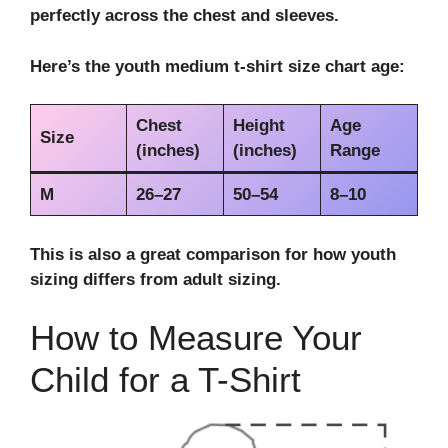
perfectly across the chest and sleeves.
Here’s the
youth medium t-shirt size chart age
:
Chest
Height
Age
Size
(inches)
(inches)
Range
M
26–27
50–54
8–10
This is also a great comparison for
how youth
sizing differs from adult sizing
.
How to Measure Your
Child for a T-Shirt