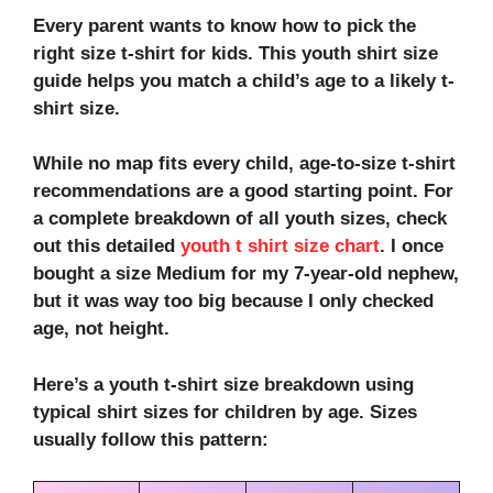
Every parent wants to know how to pick the
right size t-shirt for kids. This youth shirt size
guide helps you match a child’s age to a likely t-
shirt size.
While no map fits every child, age-to-size t-shirt
recommendations are a good starting point. For
a complete breakdown of all youth sizes, check
out this detailed
youth t shirt size chart
. I once
bought a size Medium for my 7-year-old nephew,
but it was way too big because I only checked
age, not height.
Here’s a youth t-shirt size breakdown using
typical shirt sizes for children by age. Sizes
usually follow this pattern: