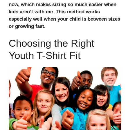
now, which makes sizing so much easier when
kids aren’t with me. This method works
especially well when your child is between sizes
or growing fast.
Choosing the Right
Youth T-Shirt Fit