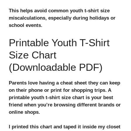
This helps avoid common youth t-shirt size
miscalculations, especially during holidays or
school events.
Printable Youth T-Shirt
Size Chart
(Downloadable PDF)
Parents love having a cheat sheet they can keep
on their phone or print for shopping trips. A
printable youth t-shirt size chart
is your best
friend when you’re browsing different brands or
online shops.
I printed this chart and taped it inside my closet