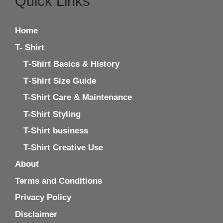
Quick Links
Home
T- Shirt
T‑Shirt Basics & History
T‑Shirt Size Guide
T-Shirt Care & Maintenance
T-Shirt Styling
T-Shirt business
T-Shirt Creative Use
About
Terms and Conditions
Privacy Policy
Disclaimer