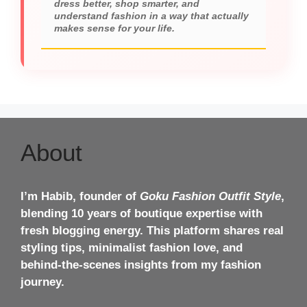
dress better, shop smarter, and
understand fashion in a way that actually
makes sense for your life.
About
I’m Habib, founder of
Goku Fashion Outfit Style
,
blending 10 years of boutique expertise with
fresh blogging energy. This platform shares real
styling tips, minimalist fashion love, and
behind-the-scenes insights from my fashion
journey.