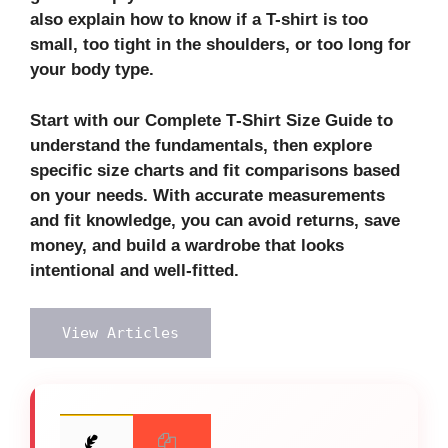
also explain how to know if a T-shirt is too
small, too tight in the shoulders, or too long for
your body type.
Start with our Complete T‑Shirt Size Guide to
understand the fundamentals, then explore
specific size charts and fit comparisons based
on your needs. With accurate measurements
and fit knowledge, you can avoid returns, save
money, and build a wardrobe that looks
intentional and well-fitted.
View Articles