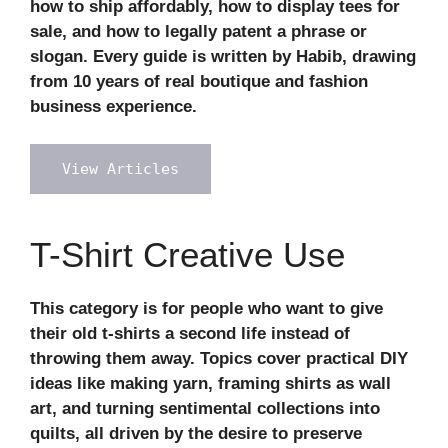
how to ship affordably, how to display tees for
sale, and how to legally patent a phrase or
slogan. Every guide is written by Habib, drawing
from 10 years of real boutique and fashion
business experience.
View Articles
T-Shirt Creative Use
This category is for people who want to give
their old t-shirts a second life instead of
throwing them away. Topics cover practical DIY
ideas like making yarn, framing shirts as wall
art, and turning sentimental collections into
quilts, all driven by the desire to preserve