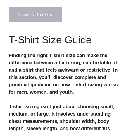
View Articles
T-Shirt Size Guide
Finding the right T-shirt size can make the
difference between a flattering, comfortable fit
and a shirt that feels awkward or restrictive. In
this section, you’ll discover complete and
practical guidance on how T-shirt sizing works
for men, women, and youth.
T-shirt sizing isn’t just about choosing small,
medium, or large. It involves understanding
chest measurements, shoulder width, body
length, sleeve length, and how different fits