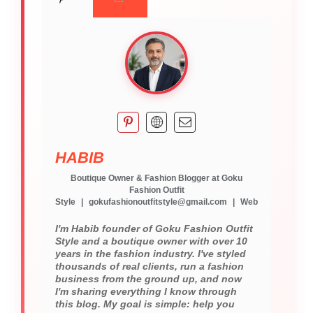
HABIB
Boutique Owner & Fashion Blogger
at
Goku
Fashion Outfit
Style
|
gokufashionoutfitstyle@gmail.com
|
Web
I'm Habib founder of Goku Fashion Outfit
Style and a boutique owner with over 10
years in the fashion industry. I've styled
thousands of real clients, run a fashion
business from the ground up, and now
I'm sharing everything I know through
this blog. My goal is simple: help you