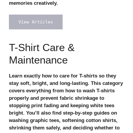
memories creatively.
View Articles
T-Shirt Care &
Maintenance
Learn exactly
how to care for T-shirts
so they
stay soft, bright, and long‑lasting. This category
covers everything from
how to wash T-shirts
properly
and prevent
fabric shrinkage
to
stopping print fading and keeping white tees
bright. You’ll also find step‑by‑step guides on
washing graphic tees, softening cotton shirts,
shrinking them safely, and deciding whether to