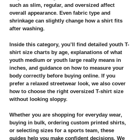
such as slim, regular, and oversized affect
overall appearance. Even fabric type and
shrinkage can slightly change how a shirt fits
after washing.
Inside this category, you’ll find detailed youth T-
shirt size charts by age, explanations of what
youth medium or youth large really means in
inches, and guidance on how to measure your
body correctly before buying online. If you
prefer a relaxed streetwear look, we also cover
how to choose the right oversized T-shirt size
without looking sloppy.
Whether you are shopping for everyday wear,
buying in bulk, ordering custom printed shirts,
or selecting sizes for a sports team, these
guides help you make confident decisions. We