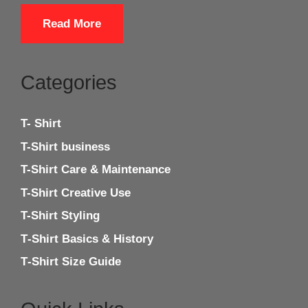
Read More
Categories
T- Shirt
T-Shirt business
T-Shirt Care & Maintenance
T-Shirt Creative Use
T-Shirt Styling
T‑Shirt Basics & History
T‑Shirt Size Guide