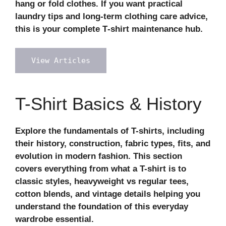
hang or fold clothes. If you want practical
laundry tips and long‑term clothing care advice,
this is your complete T‑shirt maintenance hub.
View Articles
T-Shirt Basics & History
Explore the fundamentals of T-shirts, including
their history, construction, fabric types, fits, and
evolution in modern fashion. This section
covers everything from what a T-shirt is to
classic styles, heavyweight vs regular tees,
cotton blends, and vintage details helping you
understand the foundation of this everyday
wardrobe essential.