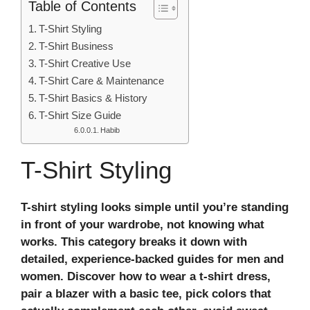
Table of Contents
T-Shirt Styling
T-Shirt Business
T-Shirt Creative Use
T-Shirt Care & Maintenance
T-Shirt Basics & History
T-Shirt Size Guide
Habib
T-Shirt Styling
T-shirt styling looks simple until you’re standing
in front of your wardrobe, not knowing what
works. This category breaks it down with
detailed, experience-backed guides for men and
women. Discover how to wear a t-shirt dress,
pair a blazer with a basic tee, pick colors that