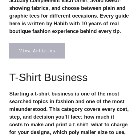
actually complement each other, avoid sweat-
showing fabrics, and choose between plain and
graphic tees for different occasions. Every guide
here is written by Habib with 10 years of real
boutique fashion experience behind every tip.
View Articles
T-Shirt Business
Starting a t-shirt business is one of the most
searched topics in fashion and one of the most
misunderstood. This category covers every cost,
step, and decision you’ll face: how much it
costs to make and print a t-shirt, what to charge
for your designs, which poly mailer size to use,