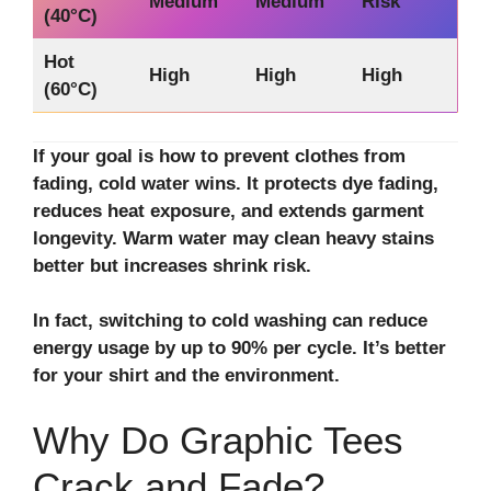
Medium
Medium
Risk
(40°C)
Hot
High
High
High
(60°C)
If your goal is how to prevent clothes from
fading, cold water wins. It protects dye fading,
reduces heat exposure, and extends garment
longevity. Warm water may clean heavy stains
better but increases shrink risk.
In fact, switching to cold washing can reduce
energy usage by up to 90% per cycle. It’s better
for your shirt and the environment.
Why Do Graphic Tees
Crack and Fade?