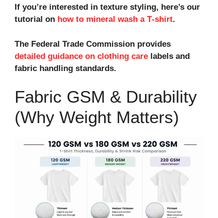
If you’re interested in texture styling, here’s our
tutorial on
how to mineral wash a T‑shirt
.
The Federal Trade Commission provides
detailed guidance on clothing care
labels and
fabric handling standards.
Fabric GSM & Durability
(Why Weight Matters)