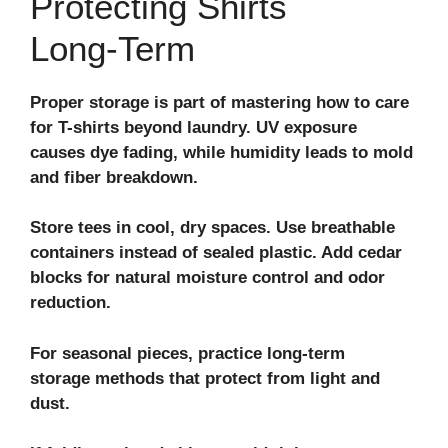
Protecting Shirts
Long‑Term
Proper storage is part of mastering how to care
for T-shirts beyond laundry. UV exposure
causes dye fading, while humidity leads to mold
and fiber breakdown.
Store tees in cool, dry spaces. Use breathable
containers instead of sealed plastic. Add cedar
blocks for natural moisture control and odor
reduction.
For seasonal pieces, practice
long-term
storage
methods that protect from light and
dust.