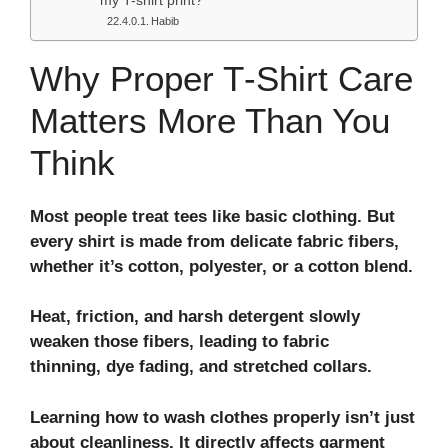
my T-shirt print?
Habib
Why Proper T‑Shirt Care
Matters More Than You
Think
Most people treat tees like basic clothing. But
every shirt is made from delicate fabric fibers,
whether it’s cotton, polyester, or a cotton blend.
Heat, friction, and harsh detergent slowly
weaken those fibers, leading to fabric
thinning, dye fading, and stretched collars.
Learning how to wash clothes properly isn’t just
about cleanliness. It directly affects garment