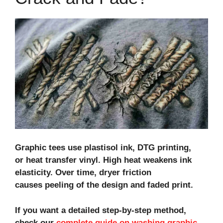
Graphic tees use plastisol ink, DTG printing,
or heat transfer vinyl. High heat weakens ink
elasticity. Over time, dryer friction
causes peeling of the design and faded print.
If you want a detailed step‑by‑step method,
check our
complete guide on washing graphic