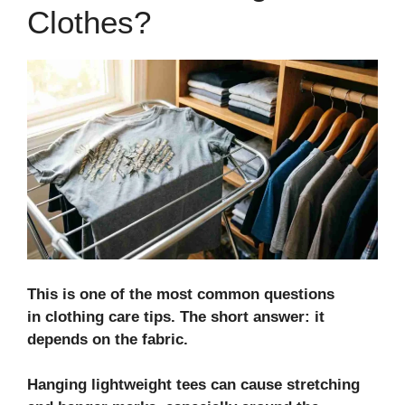
Clothes?
This is one of the most common questions
in
clothing care tips
. The short answer: it
depends on the fabric.
Hanging lightweight tees can cause stretching