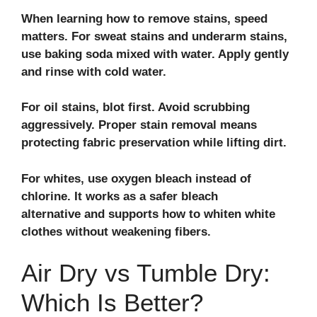
When learning how to remove stains, speed
matters. For sweat stains and underarm stains,
use baking soda mixed with water. Apply gently
and rinse with cold water.
For oil stains, blot first. Avoid scrubbing
aggressively. Proper stain removal means
protecting fabric preservation while lifting dirt.
For whites, use oxygen bleach instead of
chlorine. It works as a safer bleach
alternative and supports how to whiten white
clothes without weakening fibers.
Air Dry vs Tumble Dry:
Which Is Better?