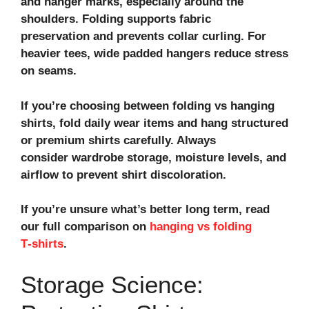
and hanger marks, especially around the
shoulders. Folding supports fabric
preservation and prevents collar curling. For
heavier tees, wide padded hangers reduce stress
on seams.
If you’re choosing between folding vs hanging
shirts, fold daily wear items and hang structured
or premium shirts carefully. Always
consider wardrobe storage, moisture levels, and
airflow to
prevent shirt discoloration
.
If you’re unsure what’s better long term, read
our full comparison on
hanging vs folding
T‑shirts
.
Storage Science: