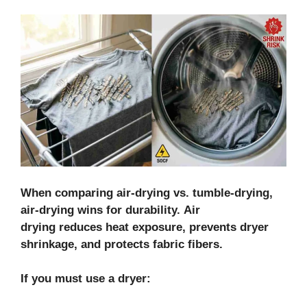
When comparing air-drying vs. tumble-drying,
air-drying wins for durability. Air
drying reduces heat exposure, prevents dryer
shrinkage, and protects fabric fibers.
If you must use a dryer: