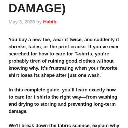
DAMAGE)
May 3, 2026
by
Habib
You buy a new tee, wear it twice, and suddenly it
shrinks, fades, or the print cracks. If you’ve ever
searched for how to care for T-shirts, you’re
probably tired of ruining good clothes without
knowing why. It’s frustrating when your favorite
shirt loses its shape after just one wash.
In this complete guide, you’ll learn exactly how
to care for t shirts the right way—from washing
and drying to storing and preventing long‑term
damage.
We’ll break down the fabric science, explain why