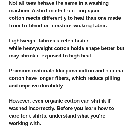
Not all tees behave the same in a washing
machine. A shirt made from ring-spun
cotton reacts differently to heat than one made
from tri-blend or moisture-wicking fabric.
Lightweight fabrics stretch faster,
while heavyweight cotton holds shape better but
may shrink if exposed to high heat.
Premium materials like pima cotton and supima
cotton have longer fibers, which reduce pilling
and improve durability.
However, even organic cotton can shrink if
washed incorrectly. Before you learn how to
care for t shirts, understand what you’re
working with.