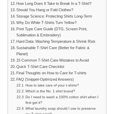
How Long Does It Take to Break In a T‑Shirt?
Should You Hang or Fold Clothes?
Storage Science: Protecting Shirts Long‑Term
Why Do White T‑Shirts Turn Yellow?
Print Type Care Guide (DTG, Screen Print,
Sublimation & Embroidery)
Hard Data: Washing Temperature & Shrink Risk
Sustainable T‑Shirt Care (Better for Fabric &
Planet)
15 Common T‑Shirt Care Mistakes to Avoid
Quick T‑Shirt Care Checklist
Final Thoughts on How to Care for T-shirts
FAQ (Snippet‑Optimized Answers)
How to take care of your t-shirts?
Which is the No. 1 shirt brand?
Do I need to wash a 100% cotton shirt when I
first get it?
What laundry soap should I use to preserve