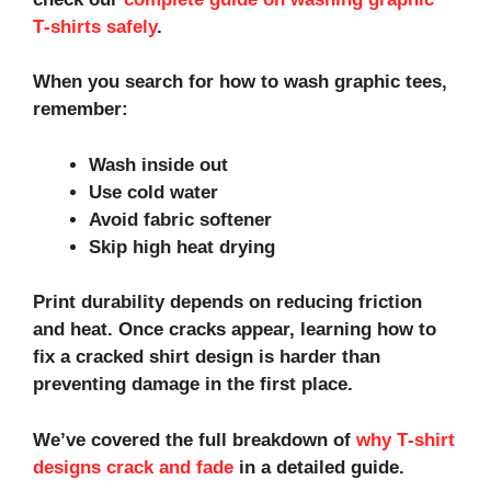
T‑shirts safely
.
When you search for how to wash graphic tees,
remember:
Wash inside out
Use cold water
Avoid fabric softener
Skip high heat drying
Print durability depends on reducing friction
and heat. Once cracks appear, learning how to
fix a cracked shirt design is harder than
preventing damage in the first place.
We’ve covered the full breakdown of
why T‑shirt
designs crack and fade
in a detailed guide.