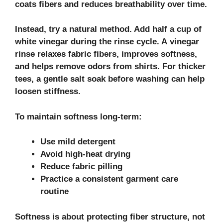
coats fibers and reduces breathability over time.
Instead, try a natural method. Add half a cup of
white vinegar during the rinse cycle. A
vinegar
rinse
relaxes
fabric fibers
, improves softness,
and helps remove odors from shirts. For thicker
tees, a gentle
salt soak
before washing can help
loosen stiffness.
To maintain softness long-term:
Use mild detergent
Avoid high-heat drying
Reduce fabric pilling
Practice a consistent garment care
routine
Softness is about protecting fiber structure, not