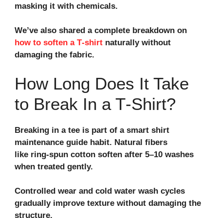
masking it with chemicals.
We’ve also shared a complete breakdown on
how to soften a T‑shirt
naturally without
damaging the fabric.
How Long Does It Take
to Break In a T‑Shirt?
Breaking in a tee is part of a smart
shirt
maintenance guide
habit. Natural fibers
like
ring-spun cotton
soften after 5–10 washes
when treated gently.
Controlled wear and
cold water wash
cycles
gradually improve texture without damaging the
structure.