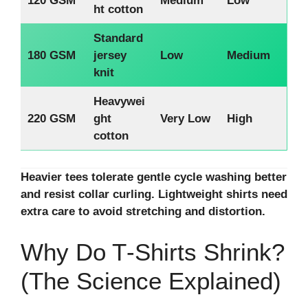
120 GSM
Medium
Low
ht cotton
Standard
180 GSM
jersey
Low
Medium
knit
Heavywei
220 GSM
ght
Very Low
High
cotton
Heavier tees tolerate gentle cycle washing better
and resist collar curling. Lightweight shirts need
extra care to avoid stretching and distortion.
Why Do T‑Shirts Shrink?
(The Science Explained)