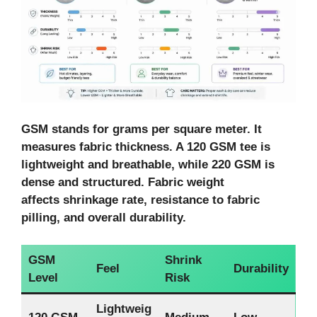
GSM stands for grams per square meter. It
measures fabric thickness. A 120 GSM tee is
lightweight and breathable, while 220 GSM is
dense and structured. Fabric weight
affects shrinkage rate, resistance to fabric
pilling, and overall durability.
GSM
Shrink
Feel
Durability
Level
Risk
Lightweig