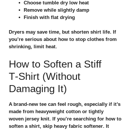
Choose tumble dry low heat
Remove while slightly damp
Finish with flat drying
Dryers may save time, but shorten shirt life. If
you’re serious about how to stop clothes from
shrinking, limit heat.
How to Soften a Stiff
T‑Shirt (Without
Damaging It)
A brand‑new tee can feel rough, especially if it’s
made from heavyweight cotton or tightly
woven
jersey knit
. If you’re searching for how to
soften a shirt, skip heavy
fabric softener
. It