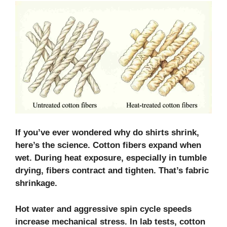
If you’ve ever wondered why do shirts shrink,
here’s the science. Cotton fibers expand when
wet. During heat exposure, especially in tumble
drying, fibers contract and tighten. That’s fabric
shrinkage.
Hot water and aggressive spin cycle speeds
increase mechanical stress. In lab tests, cotton