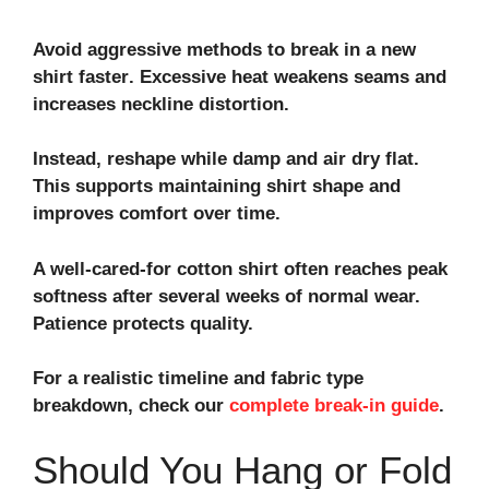
Avoid aggressive methods to
break in a new
shirt faster
. Excessive heat weakens seams and
increases
neckline distortion
.
Instead, reshape while damp and air dry flat.
This supports
maintaining shirt shape
and
improves comfort over time.
A well‑cared‑for cotton shirt often reaches peak
softness after several weeks of normal wear.
Patience protects quality.
For a realistic timeline and fabric type
breakdown, check our
complete break‑in guide
.
Should You Hang or Fold