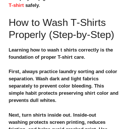
T‑shirt
safely.
How to Wash T‑Shirts
Properly (Step‑by‑Step)
Learning how to wash t shirts correctly is the
foundation of proper T-shirt care.
First, always practice laundry sorting and color
separation. Wash dark and light fabrics
separately to prevent color bleeding. This
simple habit protects preserving shirt color and
prevents dull whites.
Next, turn shirts inside out. Inside-out
washing protects screen printing, reduces