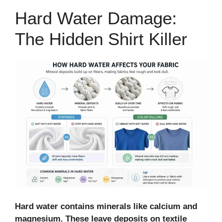
Hard Water Damage:
The Hidden Shirt Killer
Hard water contains minerals like calcium and
magnesium. These leave deposits on textile