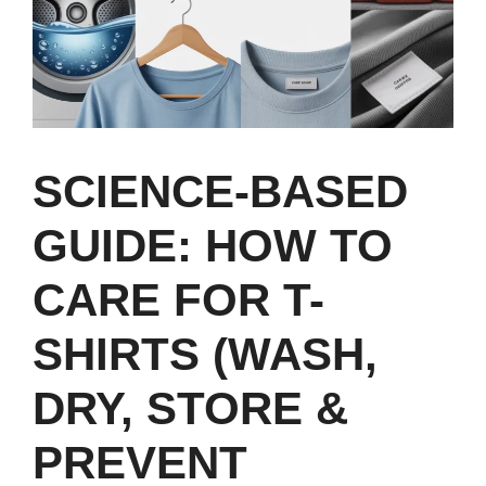
SCIENCE‑BASED
GUIDE: HOW TO
CARE FOR T-
SHIRTS (WASH,
DRY, STORE &
PREVENT