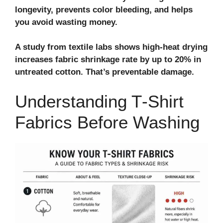
longevity, prevents color bleeding, and helps
you avoid wasting money.
A study from textile labs shows high‑heat drying
increases fabric shrinkage rate by up to 20% in
untreated cotton. That’s preventable damage.
Understanding T‑Shirt
Fabrics Before Washing