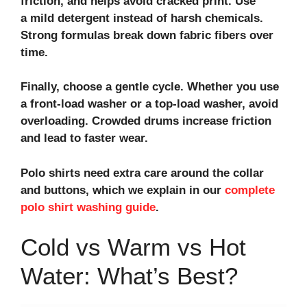
friction, and helps avoid cracked print. Use
a mild detergent instead of harsh chemicals.
Strong formulas break down fabric fibers over
time.
Finally, choose a gentle cycle. Whether you use
a front-load washer or a top-load washer, avoid
overloading. Crowded drums increase friction
and lead to faster wear.
Polo shirts need extra care around the collar
and buttons, which we explain in our
complete
polo shirt washing guide
.
Cold vs Warm vs Hot
Water: What’s Best?