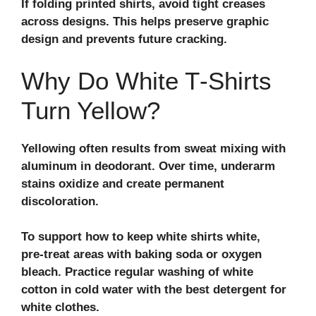
If folding printed shirts, avoid tight creases
across designs. This helps preserve graphic
design and prevents future cracking.
Why Do White T‑Shirts
Turn Yellow?
Yellowing often results from sweat mixing with
aluminum in deodorant. Over time, underarm
stains oxidize and create permanent
discoloration.
To support how to keep white shirts white,
pre‑treat areas with baking soda or oxygen
bleach. Practice regular
washing of white
cotton
in cold water with the best detergent for
white clothes.