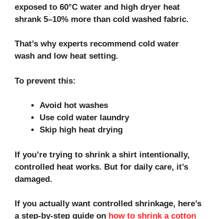
exposed to 60°C water and high dryer heat
shrank 5–10% more than cold washed fabric.
That’s why experts recommend cold water
wash and low heat setting.
To prevent this:
Avoid hot washes
Use cold water laundry
Skip high heat drying
If you’re trying to shrink a shirt intentionally,
controlled heat works. But for daily care, it’s
damaged.
If you actually want controlled shrinkage, here’s
a step‑by‑step guide on
how to shrink a cotton