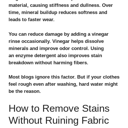
material, causing stiffness and dullness. Over
time, mineral buildup reduces softness and
leads to faster wear.
You can reduce damage by adding a vinegar
rinse occasionally. Vinegar helps dissolve
minerals and improve odor control. Using
an enzyme detergent also improves stain
breakdown without harming fibers.
Most blogs ignore this factor. But if your clothes
feel rough even after washing, hard water might
be the reason.
How to Remove Stains
Without Ruining Fabric