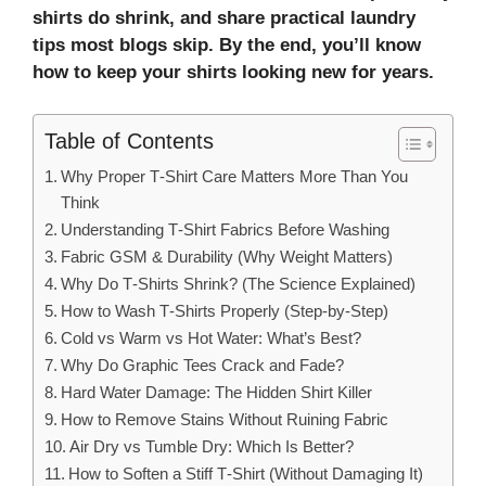
shirts do shrink, and share practical laundry
tips most blogs skip. By the end, you’ll know
how to keep your shirts looking new for years.
Table of Contents
Why Proper T‑Shirt Care Matters More Than You
Think
Understanding T‑Shirt Fabrics Before Washing
Fabric GSM & Durability (Why Weight Matters)
Why Do T‑Shirts Shrink? (The Science Explained)
How to Wash T‑Shirts Properly (Step‑by‑Step)
Cold vs Warm vs Hot Water: What’s Best?
Why Do Graphic Tees Crack and Fade?
Hard Water Damage: The Hidden Shirt Killer
How to Remove Stains Without Ruining Fabric
Air Dry vs Tumble Dry: Which Is Better?
How to Soften a Stiff T‑Shirt (Without Damaging It)