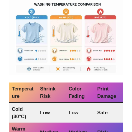
Temperat
Shrink
Color
Print
ure
Risk
Fading
Damage
Cold
Low
Low
Safe
(30°C)
Warm