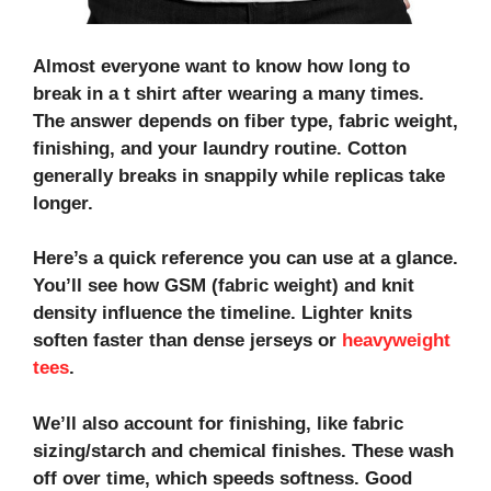
Almost everyone want to know
how long to
break in a t shirt after wearing
a many times.
The answer depends on fiber type, fabric weight,
finishing, and your laundry routine. Cotton
generally breaks in snappily while replicas take
longer.
Here’s a quick reference you can use at a glance.
You’ll see how
GSM (fabric weight)
and
knit
density
influence the timeline. Lighter knits
soften faster than dense jerseys or
heavyweight
tees
.
We’ll also account for finishing, like
fabric
sizing/starch
and
chemical finishes
. These wash
off over time, which speeds softness. Good