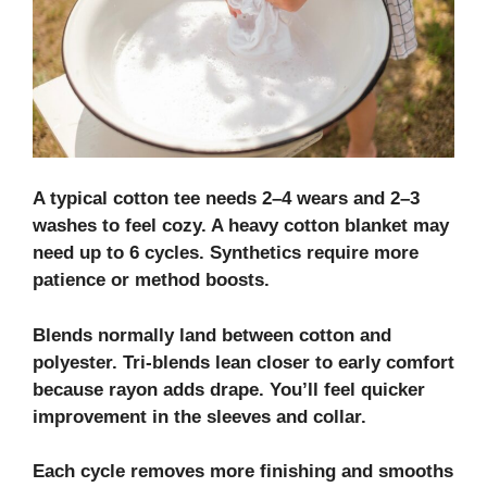
A typical cotton tee needs 2–4 wears and 2–3
washes to feel cozy. A heavy cotton blanket may
need up to 6 cycles. Synthetics require more
patience or method boosts.
Blends normally land between cotton and
polyester. Tri‑blends lean closer to early comfort
because rayon adds drape. You’ll feel quicker
improvement in the sleeves and collar.
Each cycle removes more finishing and smooths