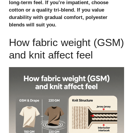
long‑term feel. If you’re impatient, choose
cotton or a quality tri‑blend. If you value
durability with gradual comfort, polyester
blends will suit you.
How fabric weight (GSM)
and knit affect feel