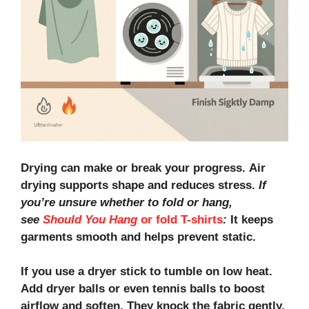
Drying can make or break your progress.
Air
drying
supports shape and reduces stress.
If
you’re unsure whether to fold or hang,
see
Should You Hang
or fold T-shirts
:
It keeps
garments smooth and helps prevent static.
If you use a dryer stick to tumble on low heat.
Add
dryer balls
or even
tennis balls
to boost
airflow and soften. They knock the fabric gently,