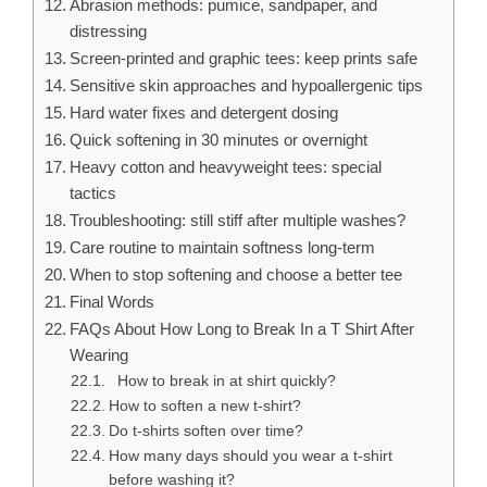
Abrasion methods: pumice, sandpaper, and
distressing
Screen-printed and graphic tees: keep prints safe
Sensitive skin approaches and hypoallergenic tips
Hard water fixes and detergent dosing
Quick softening in 30 minutes or overnight
Heavy cotton and heavyweight tees: special
tactics
Troubleshooting: still stiff after multiple washes?
Care routine to maintain softness long-term
When to stop softening and choose a better tee
Final Words
FAQs About How Long to Break In a T Shirt After
Wearing
How to break in at shirt quickly?
How to soften a new t-shirt?
Do t-shirts soften over time?
How many days should you wear a t-shirt
before washing it?