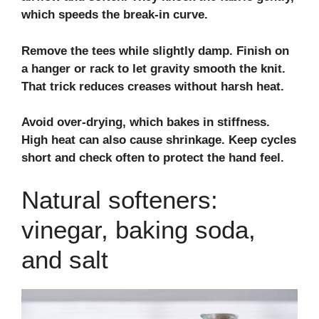
which speeds the break‑in curve.
Remove the tees while slightly damp. Finish on
a hanger or rack to let gravity smooth the knit.
That trick reduces creases without harsh heat.
Avoid over‑drying, which bakes in stiffness.
High heat can also cause shrinkage. Keep cycles
short and check often to protect the hand feel.
Natural softeners:
vinegar, baking soda,
and salt