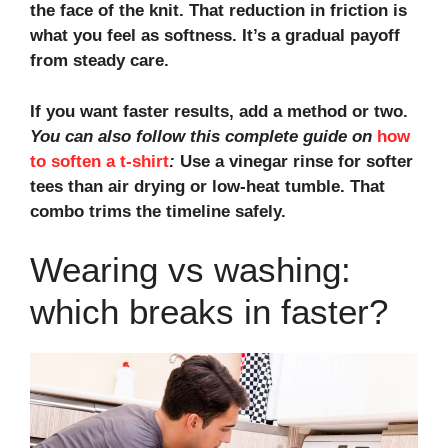
the face of the knit. That reduction in friction is
what you feel as softness. It’s a gradual payoff
from steady care.
If you want faster results, add a method or two.
You can also follow this complete guide on
how
to soften a t-shirt
:
Use a
vinegar rinse for softer
tees
than
air drying
or
low-heat tumble
. That
combo trims the timeline safely.
Wearing vs washing:
which breaks in faster?