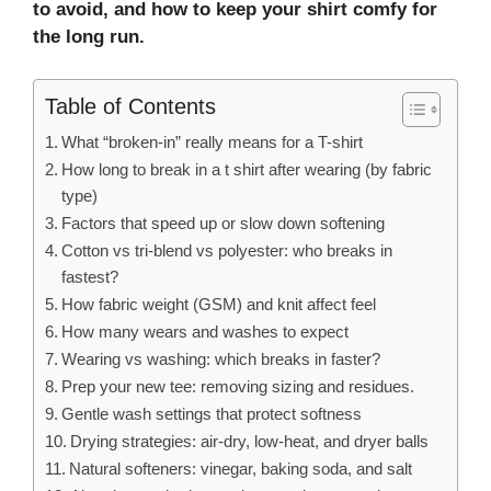
to avoid, and how to keep your shirt comfy for
the long run.
Table of Contents
What “broken-in” really means for a T-shirt
How long to break in a t shirt after wearing (by fabric
type)
Factors that speed up or slow down softening
Cotton vs tri-blend vs polyester: who breaks in
fastest?
How fabric weight (GSM) and knit affect feel
How many wears and washes to expect
Wearing vs washing: which breaks in faster?
Prep your new tee: removing sizing and residues.
Gentle wash settings that protect softness
Drying strategies: air-dry, low-heat, and dryer balls
Natural softeners: vinegar, baking soda, and salt