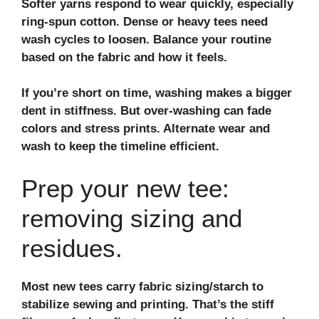
Softer yarns respond to wear quickly, especially
ring-spun cotton
. Dense or heavy tees need
wash cycles to loosen. Balance your routine
based on the fabric and how it feels.
If you’re short on time, washing makes a bigger
dent in stiffness. But over‑washing can fade
colors and stress prints. Alternate wear and
wash to keep the timeline efficient.
Prep your new tee:
removing sizing and
residues.
Most new tees carry
fabric sizing/starch
to
stabilize sewing and printing. That’s the stiff