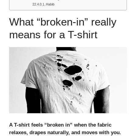
Habib
What “broken-in” really
means for a T-shirt
A T-shirt feels “
broken in
” when the fabric
relaxes, drapes naturally, and moves with you.