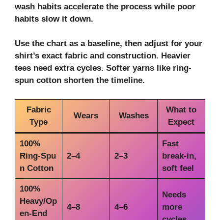
wash habits accelerate the process while poor
habits slow it down.
Use the chart as a baseline, then adjust for your
shirt’s exact fabric and construction. Heavier
tees need extra cycles. Softer yarns like
ring-
spun cotton
shorten the timeline.
Fabric
What to
Wears
Washes
Type
Expect
100%
Fast
Ring‑Spu
2–4
2–3
break‑in,
n Cotton
soft feel
100%
Needs
Heavy/Op
4–8
4–6
more
en‑End
cycles