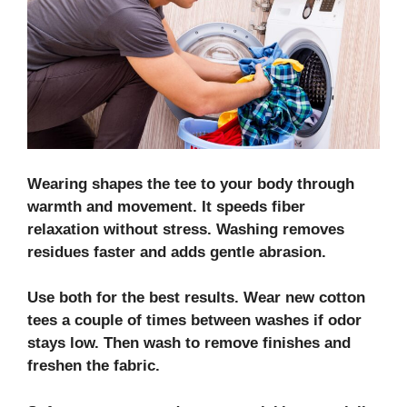
Wearing shapes the tee to your body through
warmth and movement. It speeds
fiber
relaxation
without stress. Washing removes
residues faster and adds gentle abrasion.
Use both for the best results. Wear new cotton
tees a couple of times between washes if odor
stays low. Then wash to remove finishes and
freshen the fabric.