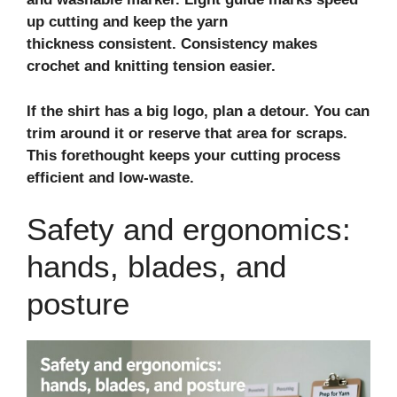
up cutting and keep the
yarn
thickness
consistent. Consistency makes
crochet and knitting tension easier.
If the shirt has a big logo, plan a detour. You can
trim around it or reserve that area for scraps.
This forethought keeps your cutting process
efficient and low‑waste.
Safety and ergonomics:
hands, blades, and
posture