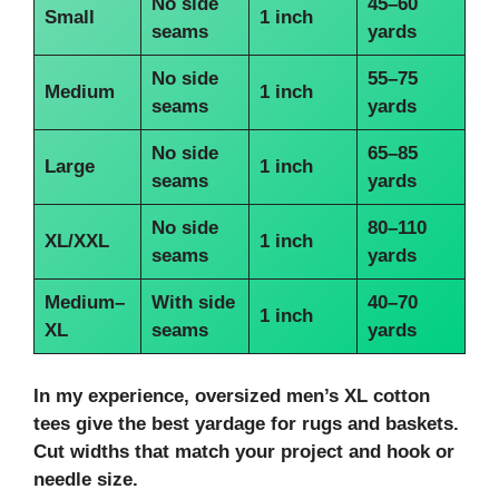
No side
45–60
Small
1 inch
seams
yards
No side
55–75
Medium
1 inch
seams
yards
No side
65–85
Large
1 inch
seams
yards
No side
80–110
XL/XXL
1 inch
seams
yards
Medium–
With side
40–70
1 inch
XL
seams
yards
In my experience, oversized men’s XL cotton
tees give the best yardage for rugs and baskets.
Cut widths that match your project and hook or
needle size.