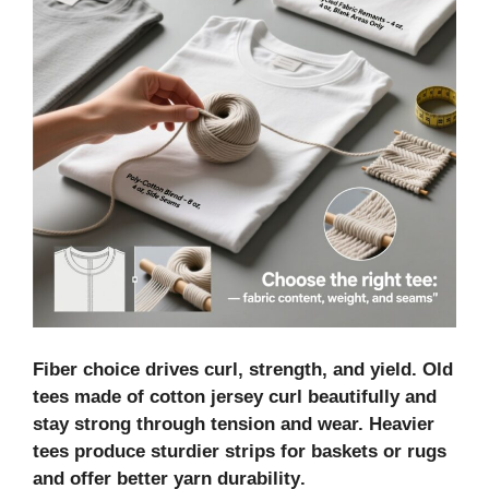
Fiber choice drives curl, strength, and yield.
Old
tees
made of
cotton jersey
curl beautifully and
stay strong through tension and wear. Heavier
tees produce sturdier strips for baskets or rugs
and offer better
yarn durability
.