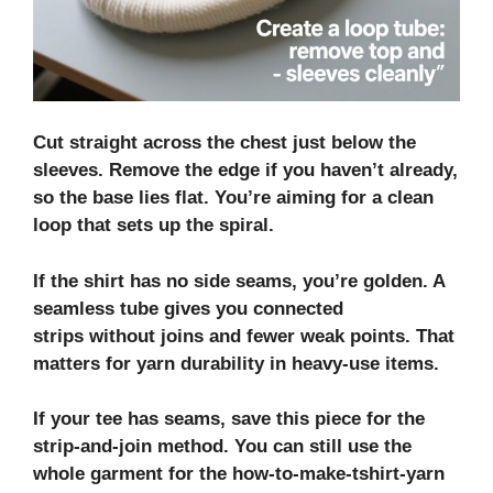
Cut straight across the chest just below the
sleeves. Remove the edge if you haven’t already,
so the base lies flat. You’re aiming for a clean
loop that sets up the spiral.
If the shirt has no side seams, you’re golden. A
seamless tube gives you
connected
strips
without joins and fewer weak points. That
matters for
yarn durability
in heavy-use items.
If your tee has seams, save this piece for the
strip‑and‑join method. You can still use the
whole garment for the how-to-make-tshirt-yarn