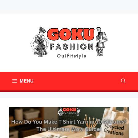
Skip
Mail
Pinterest
to
content
MENU