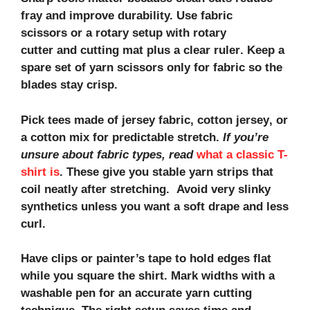
fray and improve durability. Use
fabric
scissors
or a rotary setup with
rotary
cutter
and
cutting mat
plus a clear
ruler
. Keep a
spare set of yarn scissors only for fabric so the
blades stay crisp.
Pick tees made of
jersey fabric, cotton jersey
, or
a
cotton mix
for predictable stretch.
If you’re
unsure about fabric types, read
what a classic T-
shirt is
. These give you stable yarn strips that
coil neatly after stretching. Avoid very slinky
synthetics unless you want a soft drape and less
curl.
Have clips or painter’s tape to hold edges flat
while you square the shirt. Mark widths with a
washable pen for an accurate
yarn cutting