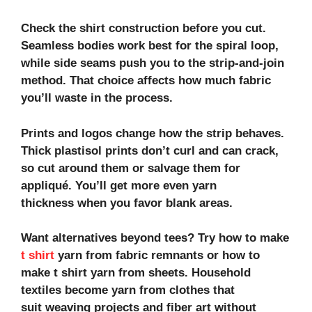
Check the shirt construction before you cut.
Seamless bodies work best for the spiral loop,
while side seams push you to the strip‑and‑join
method. That choice affects how much fabric
you’ll waste in the process.
Prints and logos change how the strip behaves.
Thick plastisol prints don’t curl and can crack,
so cut around them or salvage them for
appliqué. You’ll get more even
yarn
thickness
when you favor blank areas.
Want alternatives beyond tees? Try
how to make
t shirt
yarn from fabric
remnants or
how to
make t shirt yarn from sheets
. Household
textiles become
yarn from clothes
that
suit
weaving projects
and
fiber art
without