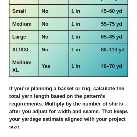
Small
No
1 in
45–60 yd
Medium
No
1 in
55–75 yd
Large
No
1 in
65–85 yd
XL/XXL
No
1 in
80–110 yd
Medium–
Yes
1 in
40–70 yd
XL
If you’re planning a basket or rug, calculate the
total
yarn length
based on the pattern’s
requirements. Multiply by the number of shirts
after you adjust for width and seams. That keeps
your yardage estimate aligned with your project
size.