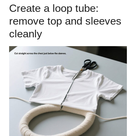
Create a loop tube:
remove top and sleeves
cleanly