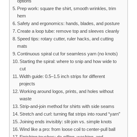
options
Prep work: square the shirt, smooth wrinkles, trim
hem
Safety and ergonomics: hands, blades, and posture
Create a loop tube: remove top and sleeves cleanly
Speed tips: rotary cutter, ruler hacks, and cutting
mats
Continuous spiral cut for seamless yarn (no knots)
Starting the spiral: where to snip and how wide to
cut
Width guide: 0.5–1.5 inch strips for different
projects
Working around logos, prints, and holes without
waste
Strip‑and‑join method for shirts with side seams
Stretch and curl: turning flat strips into round “yarn”
Joining ends invisibly: slit‑join vs. simple knots
Wind like a pro: from loose coil to center‑pull ball
Finishing touches: de-pilling, washing, and