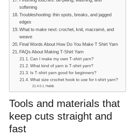
softening
Troubleshooting: thin spots, breaks, and jagged
edges
What to make next: crochet, knit, macramé, and
weave
Final Words About How Do You Make T Shirt Yarn
FAQs About Making T‑Shirt Yarn
Can I make my own T‑shirt yarn?
What kind of yarn is T‑shirt yarn?
Is T‑shirt yarn good for beginners?
What size crochet hook to use for t-shirt yarn?
Habib
Tools and materials that
keep cuts straight and
fast