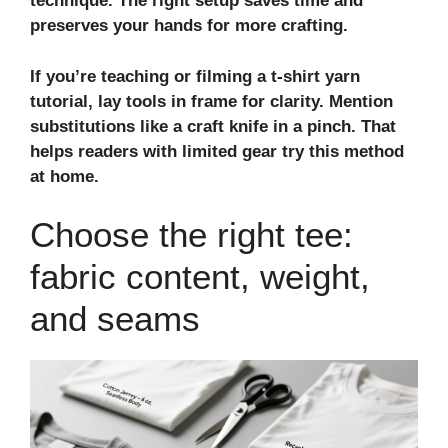
technique
. The right setup saves time and
preserves your hands for more crafting.
If you’re teaching or filming a
t-shirt yarn
tutorial
, lay tools in frame for clarity. Mention
substitutions like a craft knife in a pinch. That
helps readers with limited gear try this method
at home.
Choose the right tee:
fabric content, weight,
and seams