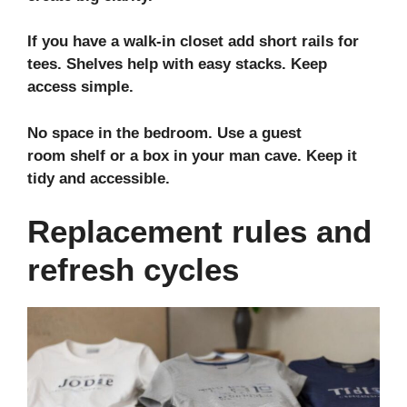
If you have a
walk-in closet
add short rails for
tees. Shelves help with easy stacks. Keep
access simple.
No space in the bedroom. Use a
guest
room
shelf or a box in your
man cave
. Keep it
tidy and accessible.
Replacement rules and
refresh cycles