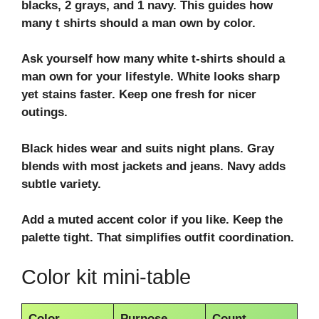
blacks, 2 grays, and 1 navy. This guides how
many t shirts should a man own by color.
Ask yourself
how many white t-shirts should a
man own
for your lifestyle. White looks sharp
yet stains faster. Keep one fresh for nicer
outings.
Black hides wear and suits night plans. Gray
blends with most jackets and
jeans
. Navy adds
subtle variety.
Add a muted accent color if you like. Keep the
palette tight. That simplifies
outfit coordination
.
Color kit mini-table
Color
Purpose
Count