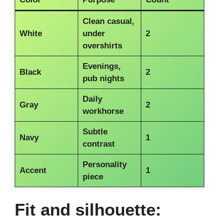
Clean casual,
White
under
2
overshirts
Evenings,
Black
2
pub nights
Daily
Gray
2
workhorse
Subtle
Navy
1
contrast
Personality
Accent
1
piece
Fit and silhouette: