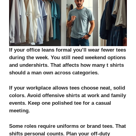
If your office leans formal you’ll wear fewer tees
during the week. You still need weekend options
and undershirts. That affects how many t shirts
should a man own across categories.
If your workplace allows tees choose neat, solid
colors. Avoid
offensive shirts
at work and family
events. Keep one polished tee for a casual
meeting.
Some roles require uniforms or brand tees. That
shifts personal counts. Plan your off-duty