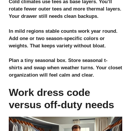
Cold climates use tees as base layers. You’ll
rotate fewer outer tees and more thermal layers.
Your drawer still needs clean backups.
In mild regions stable counts work year round.
Add one or two season‑specific colors or
weights. That keeps variety without bloat.
Plan a tiny seasonal box. Store
seasonal t-
shirts
and swap when weather turns. Your
closet
organization
will feel calm and clear.
Work dress code
versus off-duty needs