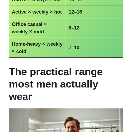
Active × weekly × hot
12–16
Office casual ×
8–12
weekly × mild
Home-heavy × weekly
7–10
× cold
The practical range
most men actually
wear