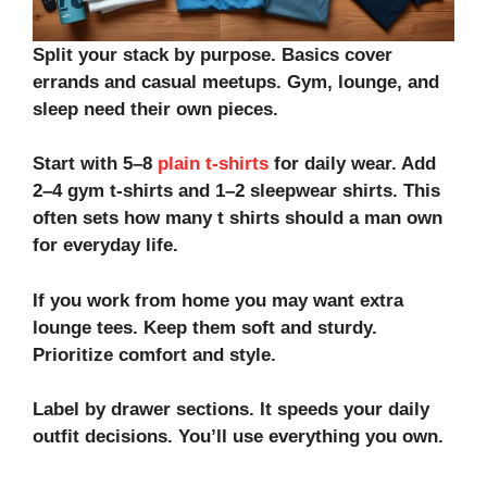
Split your stack by purpose. Basics cover
errands and casual meetups. Gym, lounge, and
sleep need their own pieces.
Start with 5–8
plain t-shirts
for daily wear. Add
2–4
gym t-shirts
and 1–2
sleepwear shirts
. This
often sets how many t shirts should a man own
for everyday life.
If you work from
home
you may want extra
lounge tees. Keep them soft and sturdy.
Prioritize
comfort and style
.
Label by drawer sections. It speeds your
daily
outfit
decisions. You’ll use everything you own.