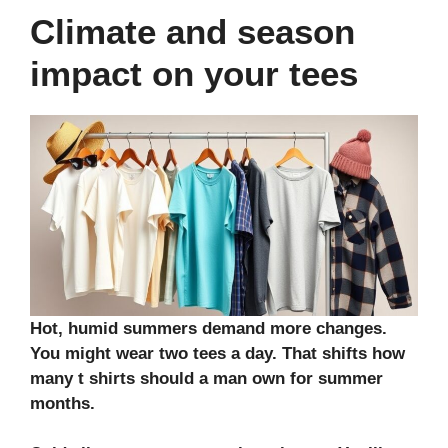
Climate and season
impact on your tees
Hot, humid summers demand more changes.
You might wear two tees a day. That shifts how
many t shirts should a man own for summer
months.