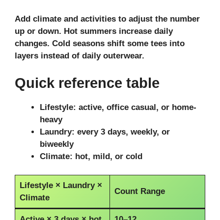
Add climate and activities to adjust the number
up or down. Hot summers increase daily
changes. Cold seasons shift some tees into
layers instead of daily outerwear.
Quick reference table
Lifestyle: active, office casual, or home-
heavy
Laundry: every 3 days, weekly, or
biweekly
Climate: hot, mild, or cold
Lifestyle × Laundry ×
Count Range
Climate
Active × 3 days × hot
10–12