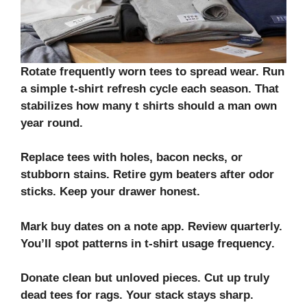
Rotate frequently worn tees to spread wear. Run
a simple
t-shirt refresh cycle
each season. That
stabilizes how many t shirts should a man own
year round.
Replace tees with holes, bacon necks, or
stubborn stains. Retire gym beaters after odor
sticks. Keep your drawer honest.
Mark buy dates on a note app. Review quarterly.
You’ll spot patterns in
t-shirt usage frequency
.
Donate clean but unloved pieces. Cut up truly
dead tees for rags. Your stack stays sharp.