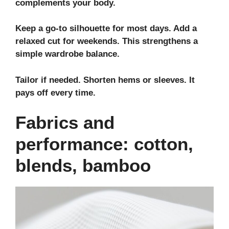
complements your body.
Keep a go‑to silhouette for most days. Add a
relaxed cut for weekends. This strengthens a
simple
wardrobe balance
.
Tailor if needed. Shorten hems or sleeves. It
pays off every time.
Fabrics and
performance: cotton,
blends, bamboo