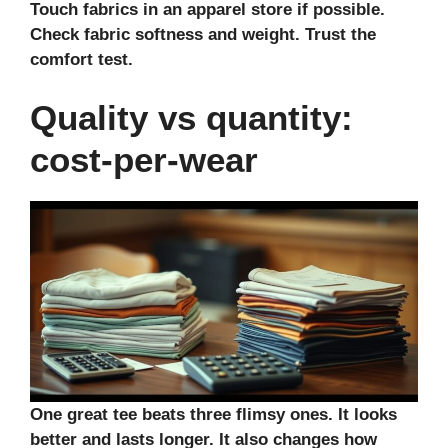
Touch fabrics in an
apparel store
if possible.
Check
fabric softness
and weight. Trust the
comfort test.
Quality vs quantity:
cost-per-wear
One great tee beats three flimsy ones. It looks
better and lasts longer. It also changes how