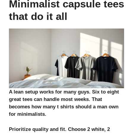
Minimalist capsule tees
that do it all
A lean setup works for many guys. Six to eight
great tees can handle most weeks. That
becomes how many t shirts should a man own
for minimalists.
Prioritize quality and fit. Choose 2 white, 2