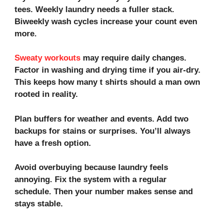
tees. Weekly laundry needs a fuller stack.
Biweekly wash cycles increase your count even
more.
Sweaty workouts
may require daily changes.
Factor in
washing and drying
time if you air-dry.
This keeps how many t shirts should a man own
rooted in reality.
Plan buffers for weather and events. Add two
backups for stains or surprises. You’ll always
have a fresh option.
Avoid overbuying because laundry feels
annoying. Fix the system with a regular
schedule. Then your number makes sense and
stays stable.