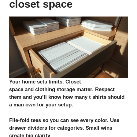
closet space
Your home sets limits.
Closet
space
and
clothing storage
matter. Respect
them and you’ll know how many t shirts should
a man own for your setup.
File-fold tees so you can see every color. Use
drawer dividers for categories. Small wins
create big clarity.