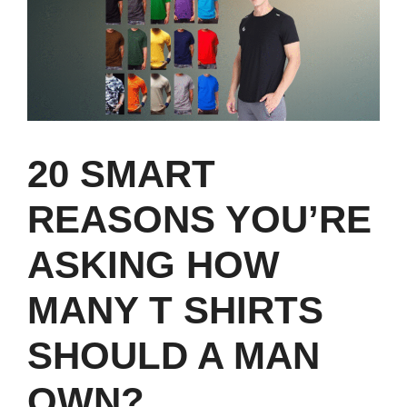
20 SMART
REASONS YOU’RE
ASKING HOW
MANY T SHIRTS
SHOULD A MAN
OWN?