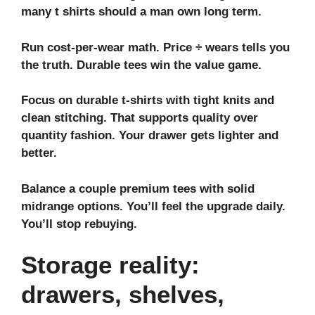
many t shirts should a man own long term.
Run cost-per-wear math. Price ÷ wears tells you
the truth. Durable tees win the value game.
Focus on
durable t-shirts
with tight knits and
clean stitching. That supports
quality over
quantity fashion
. Your drawer gets lighter and
better.
Balance a couple premium tees with solid
midrange options. You’ll feel the upgrade daily.
You’ll stop rebuying.
Storage reality:
drawers, shelves,