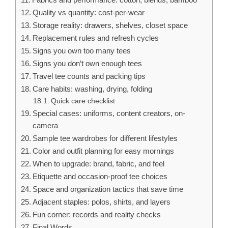
Quality vs quantity: cost-per-wear
Storage reality: drawers, shelves, closet space
Replacement rules and refresh cycles
Signs you own too many tees
Signs you don’t own enough tees
Travel tee counts and packing tips
Care habits: washing, drying, folding
Quick care checklist
Special cases: uniforms, content creators, on-
camera
Sample tee wardrobes for different lifestyles
Color and outfit planning for easy mornings
When to upgrade: brand, fabric, and feel
Etiquette and occasion-proof tee choices
Space and organization tactics that save time
Adjacent staples: polos, shirts, and layers
Fun corner: records and reality checks
Final Words