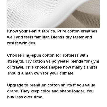
Know your
t-shirt fabrics
. Pure
cotton
breathes
well and feels familiar. Blends dry faster and
resist wrinkles.
Choose
ring-spun cotton
for softness with
strength. Try
cotton vs polyester
blends for gym
or travel. This choice shapes how many t shirts
should a man own for your climate.
Upgrade to
premium cotton shirts
if you value
drape. They keep color and shape longer. You
buy less over time.