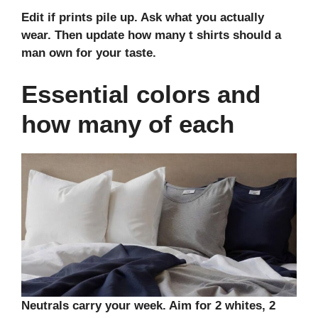
Edit if prints pile up. Ask what you actually
wear. Then update how many t shirts should a
man own for your taste.
Essential colors and
how many of each
Neutrals carry your week. Aim for 2 whites, 2