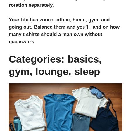
rotation separately.
Your life has zones: office, home, gym, and
going out. Balance them and you’ll land on how
many t shirts should a man own without
guesswork.
Categories: basics,
gym, lounge, sleep