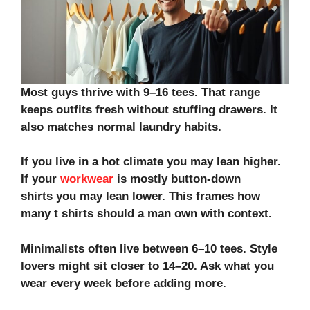
Most guys thrive with 9–16 tees. That range
keeps outfits fresh without stuffing drawers. It
also matches normal laundry habits.
If you live in a hot climate you may lean higher.
If your
workwear
is mostly
button-down
shirts
you may lean lower. This frames how
many t shirts should a man own with context.
Minimalists often live between 6–10 tees. Style
lovers might sit closer to 14–20. Ask what you
wear every week before adding more.