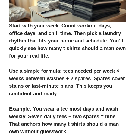
Start with your week. Count workout days,
office days, and chill time. Then pick a laundry
rhythm that fits your home and schedule. You’ll
quickly see how many t shirts should a man own
for your real life.
Use a simple formula: tees needed per week ×
weeks between washes + 2 spares. Spares cover
stains or last‑minute plans. This keeps you
confident and ready.
Example: You wear a tee most days and wash
weekly. Seven daily tees + two spares = nine.
That anchors how many t shirts should a man
own without guesswork.