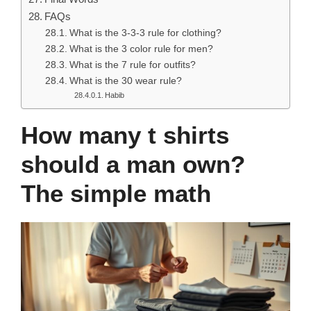
FAQs
What is the 3-3-3 rule for clothing?
What is the 3 color rule for men?
What is the 7 rule for outfits?
What is the 30 wear rule?
Habib
How many t shirts
should a man own?
The simple math