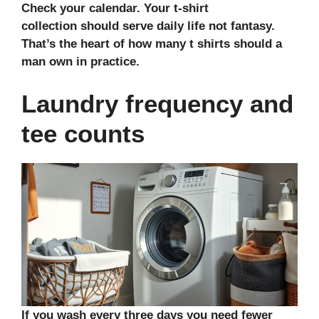
Check your calendar. Your
t-shirt
collection
should serve daily life not fantasy.
That’s the heart of how many t shirts should a
man own in practice.
Laundry frequency and
tee counts
If you wash every three days you need fewer