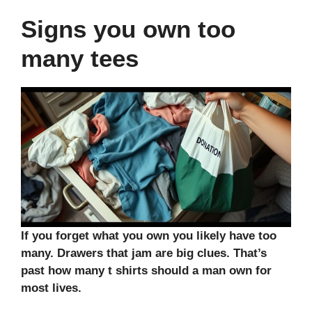
Signs you own too
many tees
If you forget what you own you likely have too
many. Drawers that jam are big clues. That’s
past how many t shirts should a man own for
most lives.