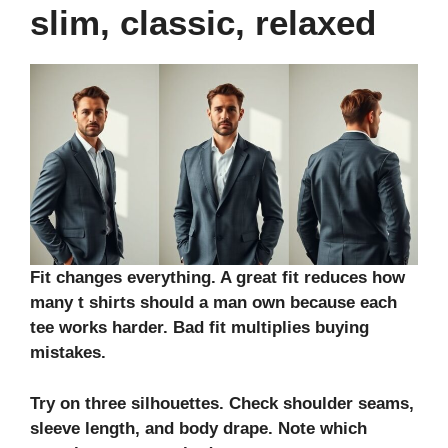
slim, classic, relaxed
Fit changes everything. A great fit reduces how
many t shirts should a man own because each
tee works harder. Bad fit multiplies buying
mistakes.
Try on three silhouettes. Check shoulder seams,
sleeve length, and body drape. Note which