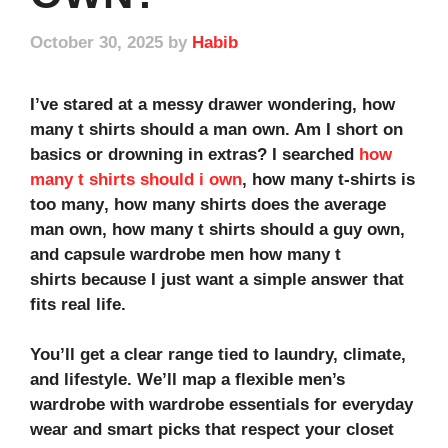
October 30, 2025
by
Habib
I’ve stared at a messy drawer wondering,
how
many t shirts should a man own
. Am I short on
basics or drowning in extras? I searched
how
many t shirts should i own
,
how many t-shirts is
too many
,
how many shirts does the average
man own
,
how many t shirts should a guy own
,
and
capsule wardrobe men how many t
shirts
because I just want a simple answer that
fits real life.
You’ll get a clear range tied to laundry, climate,
and lifestyle. We’ll map a flexible
men’s
wardrobe
with
wardrobe essentials
for
everyday
wear
and smart picks that respect your
closet