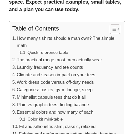
space
. Expect practical examples, small tables,
and a plan you can use today.
Table of Contents
How many t shirts should a man own? The simple
math
Quick reference table
The practical range most men actually wear
Laundry frequency and tee counts
Climate and season impact on your tees
Work dress code versus off-duty needs
Categories: basics, gym, lounge, sleep
Minimalist capsule tees that do it all
Plain vs graphic tees: finding balance
Essential colors and how many of each
Color kit mini-table
Fit and silhouette: slim, classic, relaxed
Fabrics and performance: cotton, blends, bamboo