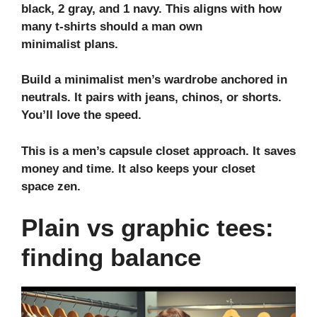
black, 2 gray, and 1 navy. This aligns with
how
many t-shirts should a man own
minimalist
plans.
Build a
minimalist men’s wardrobe
anchored in
neutrals. It pairs with jeans, chinos, or shorts.
You’ll love the speed.
This is a
men’s capsule closet
approach. It saves
money and time. It also keeps your
closet
space
zen.
Plain vs graphic tees:
finding balance