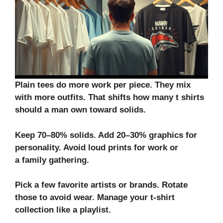
Plain tees do more work per piece. They mix
with more outfits. That shifts how many t shirts
should a man own toward solids.
Keep 70–80% solids. Add 20–30% graphics for
personality. Avoid loud prints for work or
a
family gathering
.
Pick a few favorite artists or brands. Rotate
those to avoid wear. Manage your
t-shirt
collection
like a playlist.