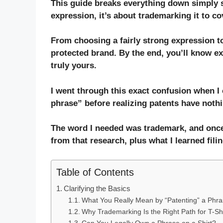
This guide breaks everything down simply so 
expression, it’s about
trademarking
it to co
From choosing a fairly strong expression to
protected brand. By the end, you’ll know e
truly yours.
I went through this exact confusion when I 
phrase” before realizing patents have nothin
The word I needed was trademark, and once
from that research, plus what I learned filin
Table of Contents
Clarifying the Basics
What You Really Mean by “Patenting” a Phr
Why Trademarking Is the Right Path for T-Sh