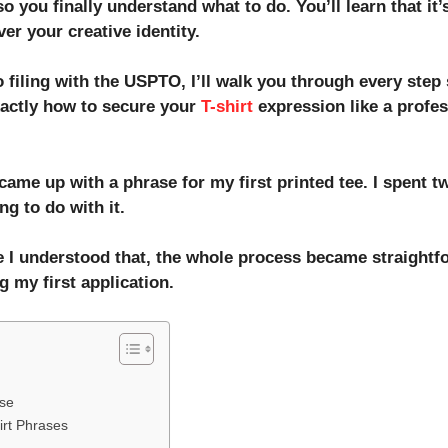
you finally understand what to do. You’ll learn that it’s
ver your creative identity.
 filing with the USPTO, I’ll walk you through every step
xactly how to secure your
T-shirt
expression like a profes
came up with a phrase for my first printed tee. I spent 
g to do with it.
 I understood that, the whole process became straightfo
g my first application.
ase
irt Phrases