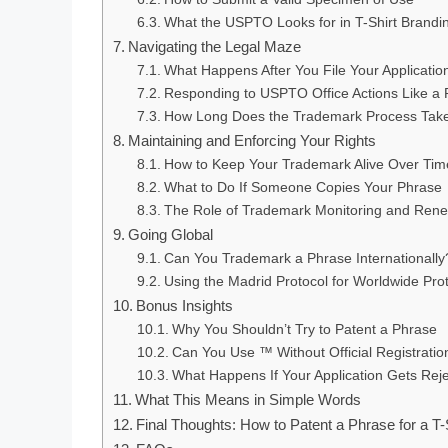
What the USPTO Looks for in T-Shirt Brandi
Navigating the Legal Maze
What Happens After You File Your Applicatio
Responding to USPTO Office Actions Like a 
How Long Does the Trademark Process Tak
Maintaining and Enforcing Your Rights
How to Keep Your Trademark Alive Over Tim
What to Do If Someone Copies Your Phrase
The Role of Trademark Monitoring and Ren
Going Global
Can You Trademark a Phrase Internationally
Using the Madrid Protocol for Worldwide Pro
Bonus Insights
Why You Shouldn’t Try to Patent a Phrase
Can You Use ™ Without Official Registratio
What Happens If Your Application Gets Rej
What This Means in Simple Words
Final Thoughts: How to Patent a Phrase for a T-S