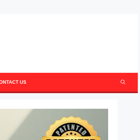
Mail
Pinter
ONTACT US