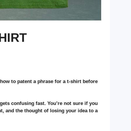
HIRT
how to patent a phrase for a t-shirt before
gets confusing fast. You’re not sure if you
t, and the thought of losing your idea to a