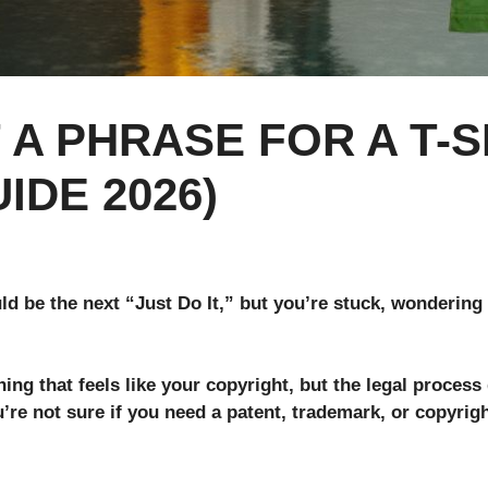
A PHRASE FOR A T-S
IDE 2026)
ld be the next “Just Do It,” but you’re stuck, wondering 
g that feels like your copyright, but the legal process 
u’re not sure if you need a patent, trademark, or copyrigh