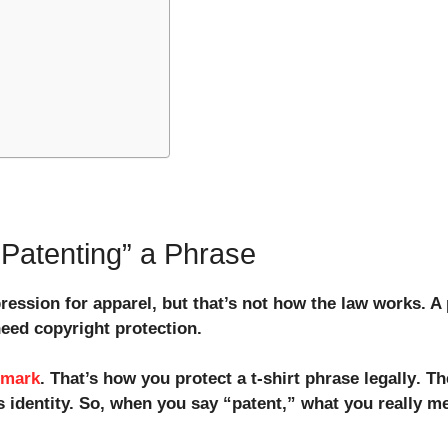
Patenting” a Phrase
ression for apparel, but that’s not how the law works. A
need copyright protection.
emark
. That’s how you
protect a t-shirt phrase legally
. T
s identity. So, when you say “patent,” what you really m