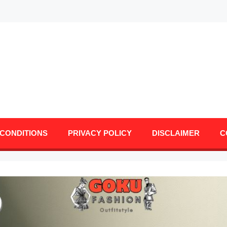
CONDITIONS
PRIVACY POLICY
DISCLAIMER
C