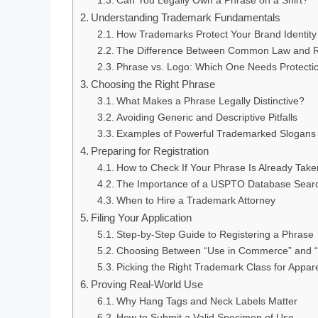
Can You Legally Own a Phrase on a Shirt?
Understanding Trademark Fundamentals
How Trademarks Protect Your Brand Identity
The Difference Between Common Law and R
Phrase vs. Logo: Which One Needs Protecti
Choosing the Right Phrase
What Makes a Phrase Legally Distinctive?
Avoiding Generic and Descriptive Pitfalls
Examples of Powerful Trademarked Slogans
Preparing for Registration
How to Check If Your Phrase Is Already Take
The Importance of a USPTO Database Sear
When to Hire a Trademark Attorney
Filing Your Application
Step-by-Step Guide to Registering a Phrase
Choosing Between “Use in Commerce” and “I
Picking the Right Trademark Class for Appar
Proving Real-World Use
Why Hang Tags and Neck Labels Matter
How to Submit a Valid Specimen of Use