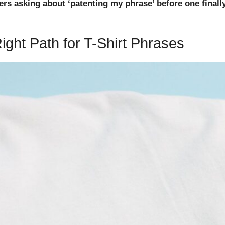
wyers asking about ‘patenting my phrase’ before one final
ght Path for T-Shirt Phrases