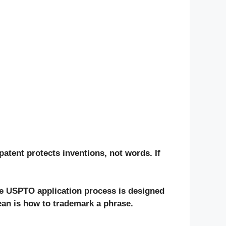
patent
protects inventions, not words. If
he
USPTO application
process is designed
ean is
how to trademark a phrase
.