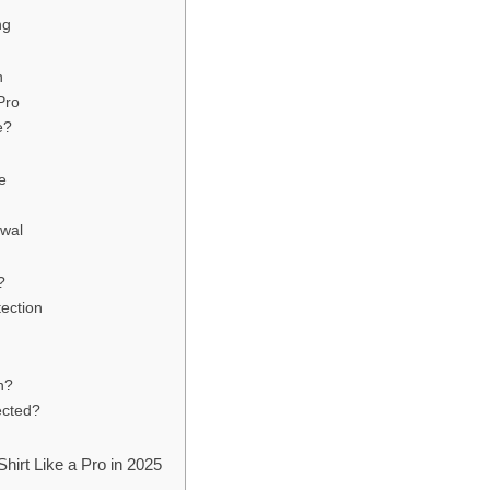
ng
n
Pro
e?
e
ewal
?
tection
n?
ected?
hirt Like a Pro in 2025