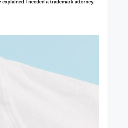
ly explained I needed a trademark attorney,