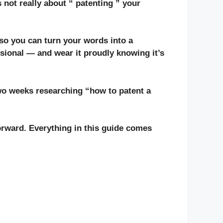
 not really about “ patenting ” your
 so you can turn your words into a
sional — and wear it proudly knowing it’s
two weeks researching “how to patent a
rward. Everything in this guide comes