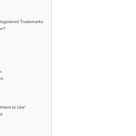
egistered Trademarks
on?
n
ch
ntent to Use”
el