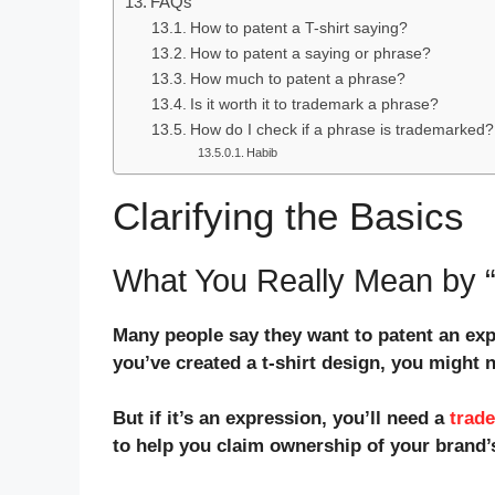
FAQs
How to patent a T-shirt saying?
How to patent a saying or phrase?
How much to patent a phrase?
Is it worth it to trademark a phrase?
How do I check if a phrase is trademarked?
Habib
Clarifying the Basics
What You Really Mean by “
Many people say they want to patent an exp
you’ve created a t-shirt design, you might 
But if it’s an expression, you’ll need a
trad
to help you claim ownership of your brand’