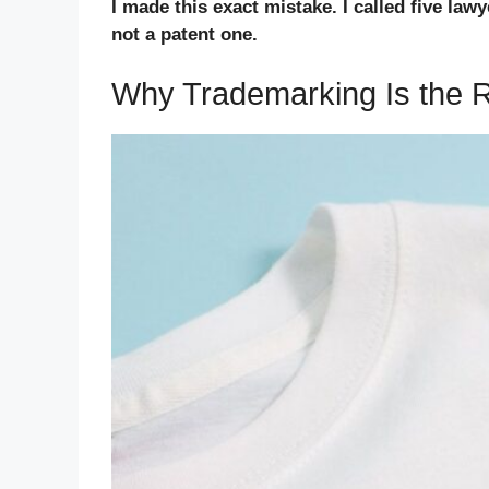
I made this exact mistake. I called five la
not a patent one.
Why Trademarking Is the Ri