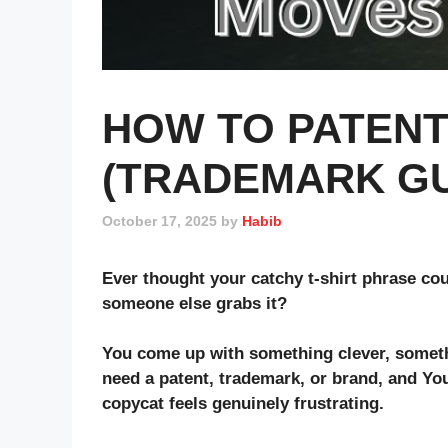
HOW TO PATENT 
(TRADEMARK GU
October 17, 2025
by
Habib
Ever thought your catchy t-shirt phrase cou
someone else grabs it?
You come up with something clever, somethin
need a
patent
,
trademark
, or
brand
, and Yo
copycat feels genuinely frustrating.